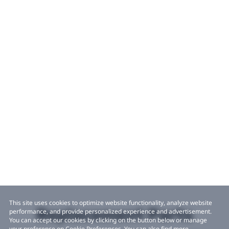
This site uses cookies to optimize website functionality, analyze website
Replacement Parts
performance, and provide personalized experience and advertisement.
You can accept our cookies by clicking on the button below or manage
your preference on Cookie Preferences. You can also find more