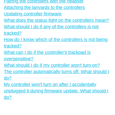
Pairing the controllers with the headset
Attaching the lanyards to the controllers
Updating controller firmware
What does the status light on the controllers mean?
What should I do if any of the controllers is not
tracked?
How do I know which of the controllers is not being
tracked?
What can I do if the controller's trackpad is
oversensitive?
What should I do if my controller won't turn on?
The controller automatically turns off. What should I
do?
My controller won't turn on after I accidentally
unplugged it during firmware update. What should I
do?