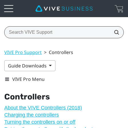
VIVE Pro Support
>
Controllers
Guide Downloads
VIVE Pro Menu
Controllers
About the VIVE Controllers (2018)
Charging the controllers
Turning the controllers on or off