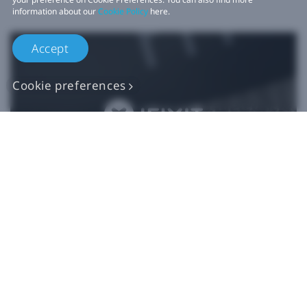
information about our
Cookie Policy
here.
Accept
Cookie preferences
Authentic VIVE
Replacement Parts
Buy Now at iFixit