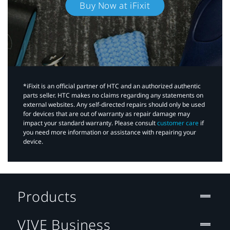
Buy Now at iFixit
*iFixit is an official partner of HTC and an authorized authentic
parts seller. HTC makes no claims regarding any statements on
external websites. Any self-directed repairs should only be used
for devices that are out of warranty as repair damage may
impact your standard warranty. Please consult
customer care
if
you need more information or assistance with repairing your
device.
Products
VIVE Business