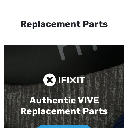
Replacement Parts
Authentic VIVE
Replacement Parts