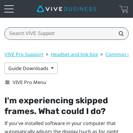
VIVE Pro Support
>
Headset and link box
>
Common sol
Guide Downloads
VIVE Pro Menu
I'm experiencing skipped
frames. What could I do?
If you've installed software in your computer that
automatically adjusts the display (such as for night