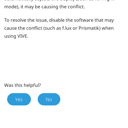
mode), it may be causing the conflict.
To resolve the issue, disable the software that may
cause the conflict (such as
f.lux
or
Prismatik
) when
using
VIVE
.
Was this helpful?
Yes
No