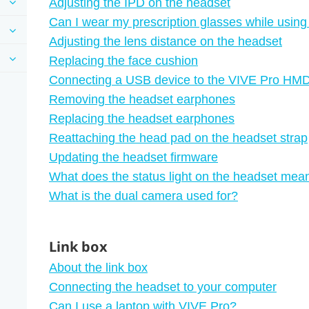
Adjusting the IPD on the headset
Can I wear my prescription glasses while usin
Adjusting the lens distance on the headset
Replacing the face cushion
Connecting a USB device to the VIVE Pro HM
Removing the headset earphones
Replacing the headset earphones
Reattaching the head pad on the headset strap
Updating the headset firmware
What does the status light on the headset mea
What is the dual camera used for?
Link box
About the link box
Connecting the headset to your computer
Can I use a laptop with VIVE Pro?