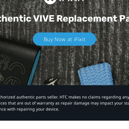
hentic VIVE
Replacement P
Buy Now at iFixit
authorized authentic parts seller. HTC makes no claims regarding an
vices that are out of warranty as repair damage may impact your s
nce with repairing your device.