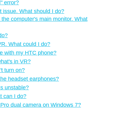
‍ error?
t issue. What should I do?
 the computer's main monitor. What
 do?
n VR. What could I do?
me with my HTC phone?
what's in VR?
t turn on?
m the headset earphones?
is unstable?
t can I do?
VE Pro dual camera on Windows 7?