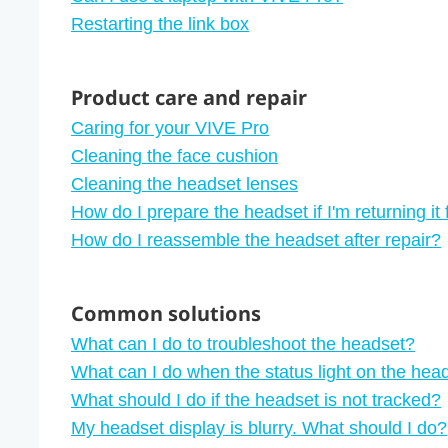
Restarting the link box
Product care and repair
Caring for your VIVE Pro
Cleaning the face cushion
Cleaning the headset lenses
How do I prepare the headset if I'm returning it 
How do I reassemble the headset after repair?
Common solutions
What can I do to troubleshoot the headset?
What can I do when the status light on the head
What should I do if the headset is not tracked?
My headset display is blurry. What should I do?