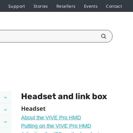
Support
Stories
Resellers
Events
Contact
Headset and link box
Headset
About the VIVE Pro HMD
Putting on the VIVE Pro HMD