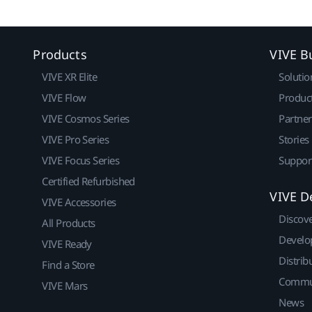
Products
VIVE B
VIVE XR Elite
Solutio
VIVE Flow
Produc
VIVE Cosmos Series
Partne
VIVE Pro Series
Stories
VIVE Focus Series
Suppor
Certified Refurbished
VIVE D
VIVE Accessories
Discov
All Products
Develo
VIVE Ready
Distrib
Find a Store
Commu
VIVE Mars
News