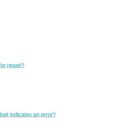
for repair?
set indicates an error?