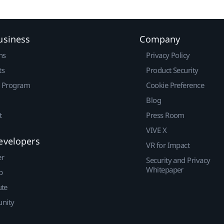
usiness
Company
ns
Privacy Policy
ts
Product Security
r Program
Cookie Preference
Blog
t
Press Room
VIVE X
evelopers
VR for Impact
er
Security and Privacy
Whitepaper
p
ute
nity