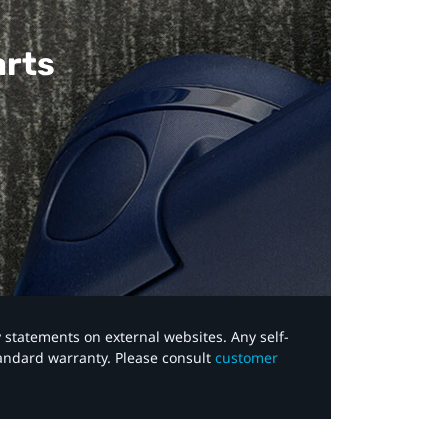
arts
y statements on external websites. Any self-
tandard warranty. Please consult
customer