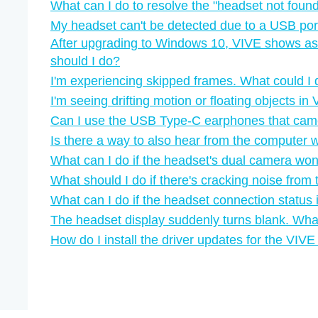
What can I do to resolve the "‍headset not found"
My headset can't be detected due to a USB por
After upgrading to Windows 10, VIVE shows as
should I do?
I'm experiencing skipped frames. What could I
I'm seeing drifting motion or floating objects i
Can I use the USB Type-C earphones that ca
Is there a way to also hear from the computer 
What can I do if the headset's dual camera won'
What should I do if there's cracking noise fro
What can I do if the headset connection status 
The headset display suddenly turns blank. Wha
How do I install the driver updates for the VI