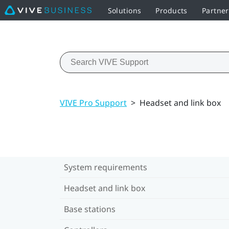
Solutions
Products
Partner
VIVE Pro Support
>
Headset and link box
System requirements
Headset and link box
Base stations