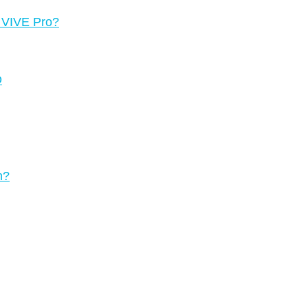
g VIVE Pro?
D
n?