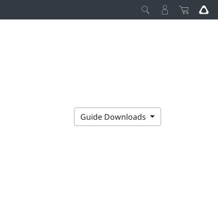
Guide Downloads