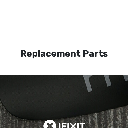
Replacement Parts