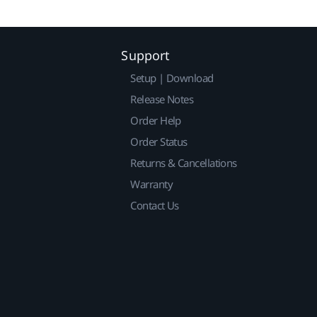
Support
Setup | Download
Release Notes
Order Help
Order Status
Returns & Cancellations
Warranty
Contact Us