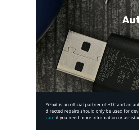
Aut
*iFixit is an official partner of HTC and an 
directed repairs should only be used for de
care
if you need more information or assista