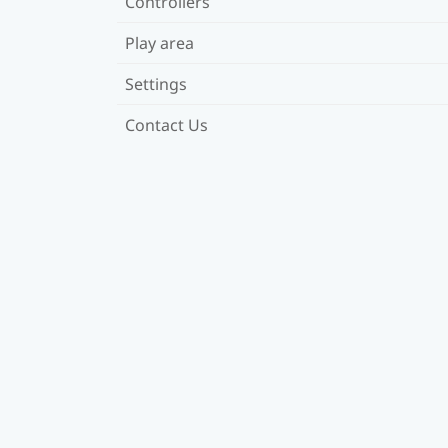
Controllers
Play area
Settings
Contact Us