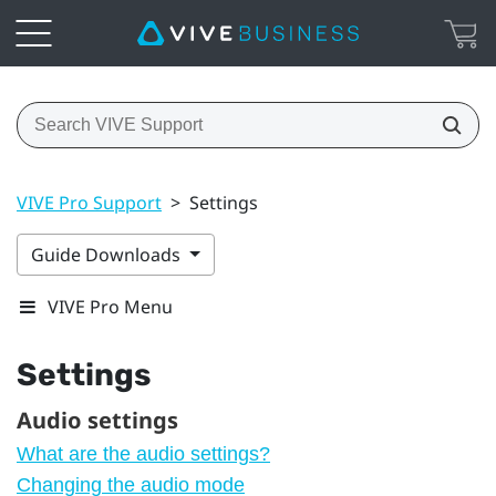
VIVE Pro Support
>
Settings
Guide Downloads
VIVE Pro Menu
Settings
Audio settings
What are the audio settings?
Changing the audio mode