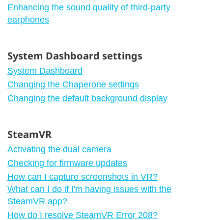
Enhancing the sound quality of third-party
earphones
System Dashboard settings
System Dashboard
Changing the Chaperone settings
Changing the default background display
SteamVR
Activating the dual camera
Checking for firmware updates
How can I capture screenshots in VR?
What can I do if I'm having issues with the
SteamVR app?
How do I resolve SteamVR Error 208?