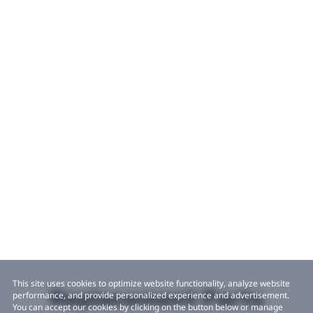
This site uses cookies to optimize website functionality, analyze website
Replacement Parts
performance, and provide personalized experience and advertisement.
You can accept our cookies by clicking on the button below or manage