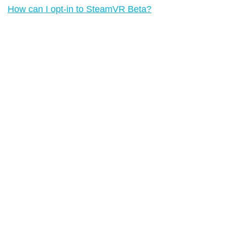
How can I opt-in to SteamVR Beta?