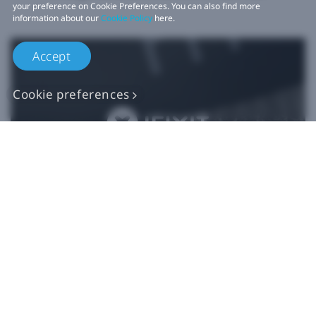
your preference on Cookie Preferences. You can also find more
information about our
Cookie Policy
here.
Accept
Cookie preferences
Authentic VIVE
Replacement Parts
Buy Now at iFixit