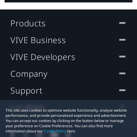
Products
VIVE Business
VIVE Developers
Company
Support
Location
This site uses cookies to optimize website functionality, analyze website
performance, and provide personalized experience and advertisement.
You can accept our cookies by clicking on the button below or manage
your preference on Cookie Preferences. You can also find more
information about our
Cookie Policy
here.