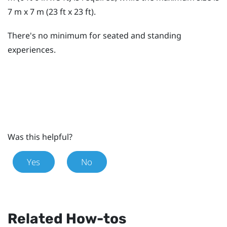
7 m x 7 m (23 ft x 23 ft).
There's no minimum for seated and standing
experiences.
Was this helpful?
Yes
No
Related How-tos