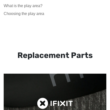
What is the play area?
Choosing the play area
Replacement Parts