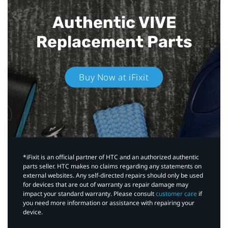
Authentic VIVE
Replacement Parts
Buy Now at iFixit
*iFixit is an official partner of HTC and an authorized authentic
parts seller. HTC makes no claims regarding any statements on
external websites. Any self-directed repairs should only be used
for devices that are out of warranty as repair damage may
impact your standard warranty. Please consult
customer care
if
you need more information or assistance with repairing your
device.