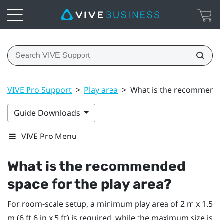
VIVE Pro Support
>
Play area
>
What is the recommende
Guide Downloads
VIVE Pro Menu
What is the recommended
space for the play area?
For room-scale setup, a minimum play area of 2 m x 1.5
m (6 ft 6 in x 5 ft) is required, while the maximum size is