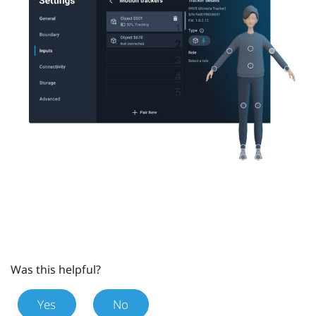
Was this helpful?
Yes
No