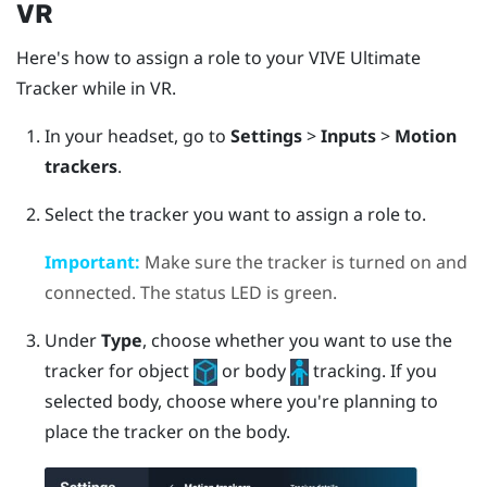
VR
Here's how to assign a role to your
VIVE Ultimate
Tracker
while in VR.
In your headset, go to
Settings
>
Inputs
>
Motion
trackers
.
Select the tracker you want to assign a role to.
Important:
Make sure the tracker is turned on and
connected. The status LED is green.
Under
Type
, choose whether you want to use the
tracker for object
or body
tracking.
If you
selected body, choose where you're planning to
place the tracker on the body.