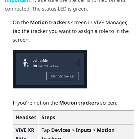
connected. The status LED is green.
On the
Motion trackers
screen in
VIVE Manager
,
tap the tracker you want to assign a role to in the
screen.
If you're not on the
Motion trackers
screen:
Headset
Steps
VIVE XR
Tap
Devices
>
Inputs
>
Motion
Elite
trackers
.