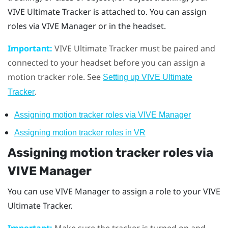
VIVE Ultimate Tracker
is attached to. You can assign
roles via
VIVE Manager
or in the headset.
Important:
VIVE Ultimate Tracker
must be paired and
connected to your headset before you can assign a
motion tracker role. See
Setting up
VIVE Ultimate
.
Tracker
Assigning motion tracker roles via
VIVE Manager
Assigning motion tracker roles in VR
Assigning motion tracker roles via
VIVE Manager
You can use
VIVE Manager
to assign a role to your
VIVE
Ultimate Tracker
.
Important:
Make sure the tracker is turned on and