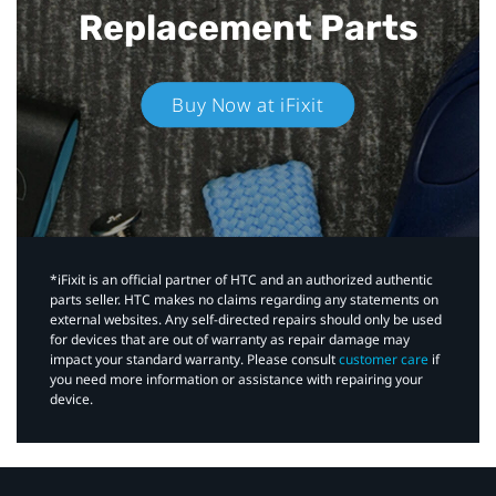
Replacement Parts
Buy Now at iFixit
*iFixit is an official partner of HTC and an authorized authentic
parts seller. HTC makes no claims regarding any statements on
external websites. Any self-directed repairs should only be used
for devices that are out of warranty as repair damage may
impact your standard warranty. Please consult
customer care
if
you need more information or assistance with repairing your
device.