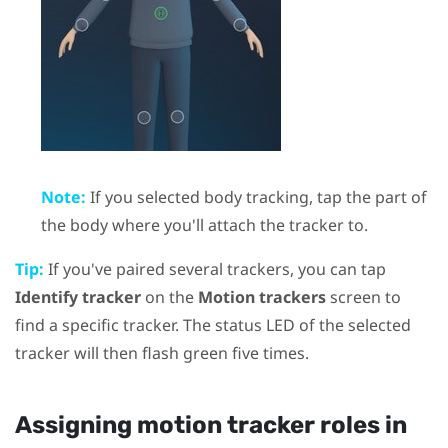
Note:
If you selected body tracking, tap the part of
the body where you'll attach the tracker to.
Tip:
If you've paired several trackers, you can tap
Identify tracker
on the
Motion trackers
screen to
find a specific tracker. The status LED of the selected
tracker will then flash green five times.
Assigning motion tracker roles in