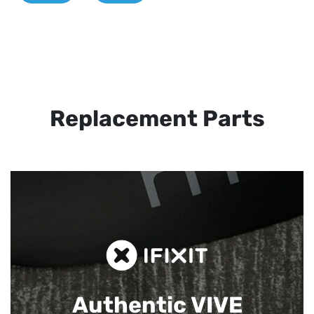
Replacement Parts
Authentic VIVE