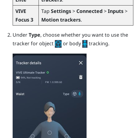
VIVE
Tap
Settings
>
Connected
>
Inputs
>
Focus 3
Motion trackers
.
Under
Type
, choose whether you want to use the
tracker for object
or body
tracking.