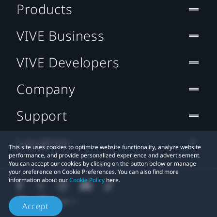
Products
VIVE Business
VIVE Developers
Company
Support
Location
This site uses cookies to optimize website functionality, analyze website
performance, and provide personalized experience and advertisement.
You can accept our cookies by clicking on the button below or manage
your preference on Cookie Preferences. You can also find more
information about our
Cookie Policy
here.
Accept