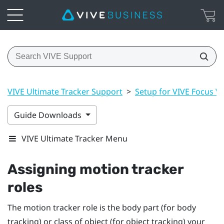
VIVE Ultimate Tracker Support
>
Setup for VIVE Focus Vis
Guide Downloads
VIVE Ultimate Tracker Menu
Assigning motion tracker
roles
The motion tracker role is the body part (for body
tracking) or class of object (for object tracking) your