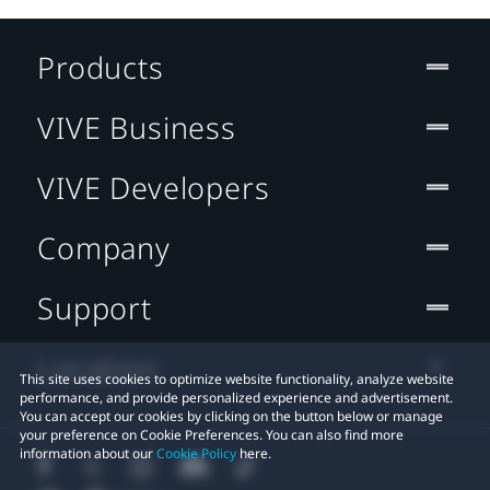
Products
VIVE Business
VIVE Developers
Company
Support
Location
This site uses cookies to optimize website functionality, analyze website
performance, and provide personalized experience and advertisement.
You can accept our cookies by clicking on the button below or manage
your preference on Cookie Preferences. You can also find more
information about our
Cookie Policy
here.