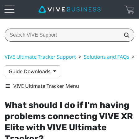
VIVE Ultimate Tracker Support
>
Solutions and FAQs
>
Guide Downloads
VIVE Ultimate Tracker Menu
What should I do if I'm having
problems connecting
VIVE XR
Elite
with
VIVE Ultimate
Tracker
?