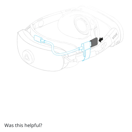
Was this helpful?