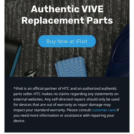
Authentic VIVE
Replacement Parts
Buy Now at iFixit
*iFixit is an official partner of HTC and an authorized authentic
parts seller. HTC makes no claims regarding any statements on
external websites. Any self-directed repairs should only be used
for devices that are out of warranty as repair damage may
impact your standard warranty. Please consult
customer care
if
you need more information or assistance with repairing your
device.