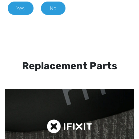
Yes
No
Replacement Parts