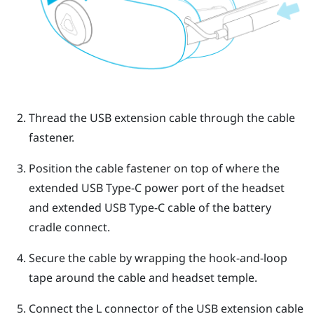
Thread the USB extension cable through the cable
fastener.
Position the cable fastener on top of where the
extended
USB Type-C
power port of the headset
and extended
USB Type-C
cable of the battery
cradle connect.
Secure the cable by wrapping the hook-and-loop
tape around the cable and headset temple.
Connect the L connector of the USB extension cable