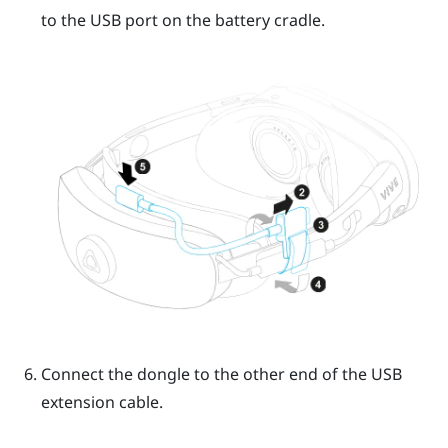
to the USB port on the battery cradle.
Connect the dongle to the other end of the USB
extension cable.