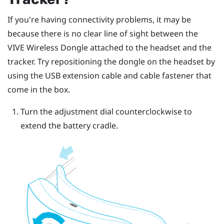
If you're having connectivity problems, it may be
because there is no clear line of sight between the
VIVE Wireless Dongle
attached to the headset and the
tracker. Try repositioning the dongle on the headset by
using the USB extension cable and cable fastener that
come in the box.
Turn the adjustment dial counterclockwise to
extend the battery cradle.