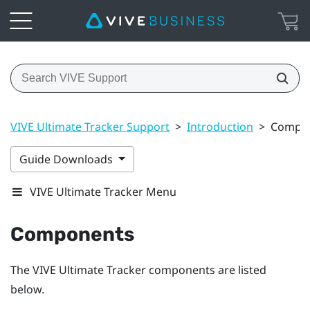
VIVE Ultimate Tracker Support
>
Introduction
>
Compo
Guide Downloads
VIVE Ultimate Tracker Menu
Components
The
VIVE Ultimate Tracker
components are listed
below.