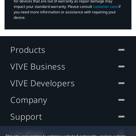
for devices that are out of warranty as repair damage may
impact your standard warranty. Please consult
customer care
if
you need more information or assistance with repairing your
device.
Products
VIVE Business
VIVE Developers
Company
Support
Location