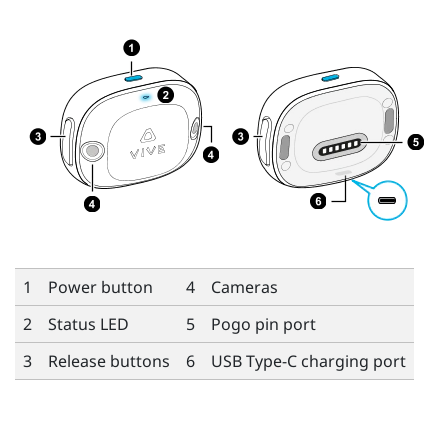
1
Power button
4
Cameras
2
Status LED
5
Pogo pin port
3
Release buttons
6
USB Type-C
charging port