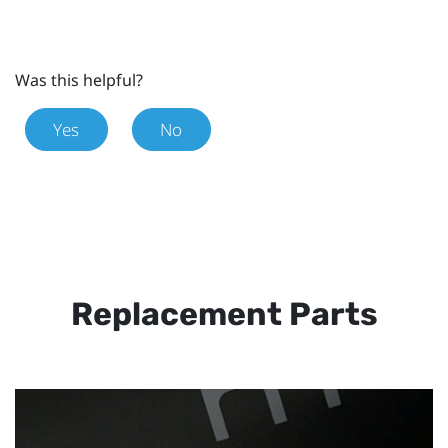
Was this helpful?
Yes
No
Replacement Parts