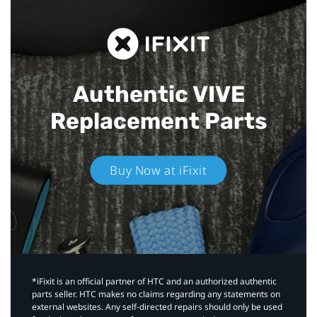
Authentic VIVE
Replacement Parts
Buy Now at iFixit
*iFixit is an official partner of HTC and an authorized authentic
parts seller. HTC makes no claims regarding any statements on
external websites. Any self-directed repairs should only be used