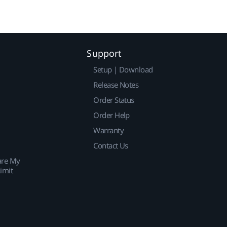
Support
Setup | Download
Release Notes
Order Status
Order Help
Warranty
Contact Us
are My
imit