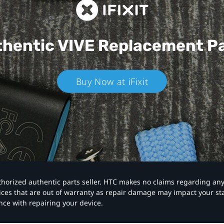
hentic VIVE
Replacement P
Buy Now at iFixit
authorized authentic parts seller. HTC makes no claims regarding an
vices that are out of warranty as repair damage may impact your s
nce with repairing your device.