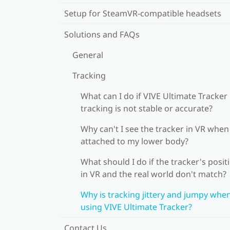
Setup for SteamVR-compatible headsets
Solutions and FAQs
General
Tracking
What can I do if VIVE Ultimate Tracker
tracking is not stable or accurate?
Why can't I see the tracker in VR when 
attached to my lower body?
What should I do if the tracker's posit
in VR and the real world don't match?
Why is tracking jittery and jumpy whe
using VIVE Ultimate Tracker?
Contact Us