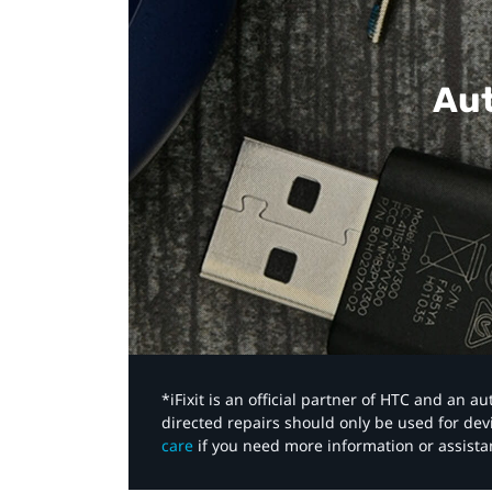
Aut
*iFixit is an official partner of HTC and an 
directed repairs should only be used for de
care
if you need more information or assista