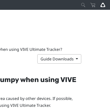
when using VIVE Ultimate Tracker?
Guide Downloads
d jumpy when using
VIVE
ea caused by other devices. If possible,
 using
VIVE Ultimate Tracker
.