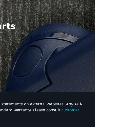
arts
y statements on external websites. Any self-
tandard warranty. Please consult
customer