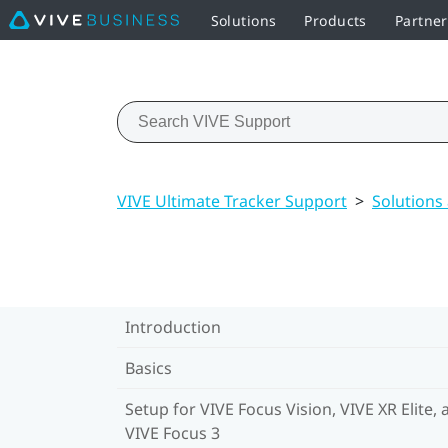
Solutions
Products
Partne
VIVE Ultimate Tracker Support
>
Solutions
Introduction
Basics
Setup for VIVE Focus Vision, VIVE XR Elite, 
VIVE Focus 3