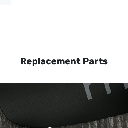
Replacement Parts