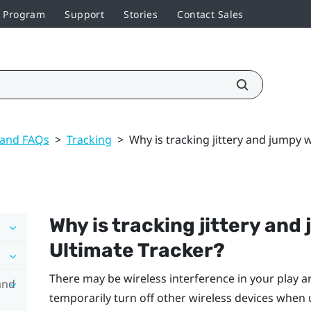
r Program
Support
Stories
Contact Sales
 and FAQs
>
Tracking
>
Why is tracking jittery and jumpy 
Why is tracking jittery an
Ultimate Tracker
?
There may be wireless interference in your play ar
and
temporarily turn off other wireless devices when