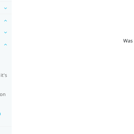
Was 
it's
ion
n