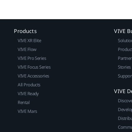
Products
VIVE B
VIVE XR Elite
Solutio
VIVE Flow
Produc
VIVE Pro Series
Partne
VIVE Focus Series
Stories
VIVE Accessories
Suppor
All Products
VIVE D
VIVE Ready
Discov
Rental
Develo
VIVE Mars
Distrib
Commu