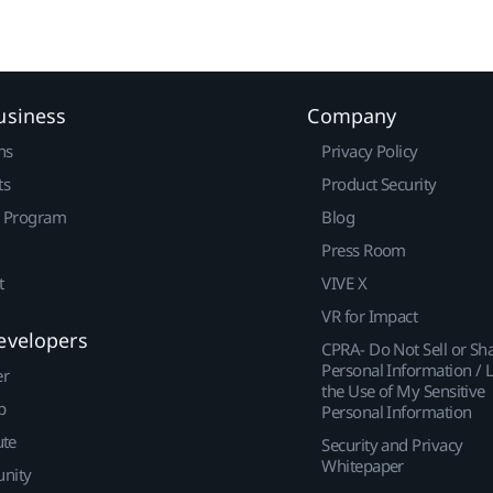
usiness
Company
ns
Privacy Policy
ts
Product Security
r Program
Blog
Press Room
t
VIVE X
VR for Impact
evelopers
CPRA- Do Not Sell or Sh
Personal Information / L
er
the Use of My Sensitive
p
Personal Information
ute
Security and Privacy
Whitepaper
nity