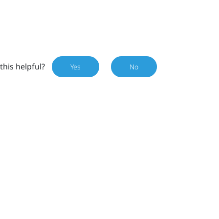
this helpful?
Yes
No