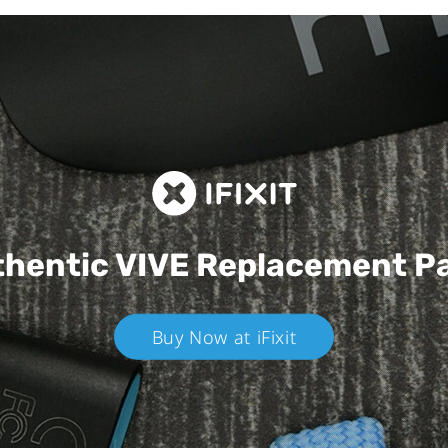
hentic VIVE
Replacement P
Buy Now at iFixit