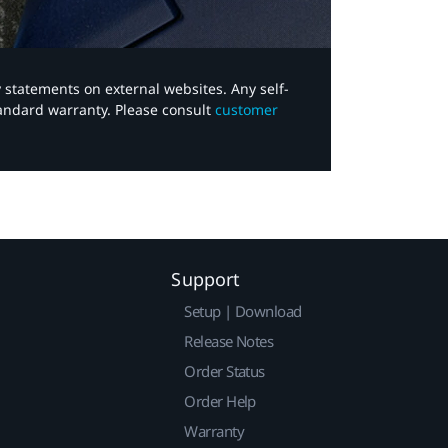
y statements on external websites. Any self-
tandard warranty. Please consult
customer
Support
Setup | Download
Release Notes
Order Status
Order Help
Warranty