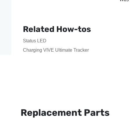
Related How-tos
Status LED
Charging VIVE Ultimate Tracker
Replacement Parts