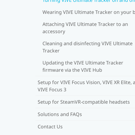
Wearing VIVE Ultimate Tracker on your 
Attaching VIVE Ultimate Tracker to an
accessory
Cleaning and disinfecting VIVE Ultimate
Tracker
Updating the VIVE Ultimate Tracker
firmware via the VIVE Hub
Setup for VIVE Focus Vision, VIVE XR Elite, 
VIVE Focus 3
Setup for SteamVR-compatible headsets
Solutions and FAQs
Contact Us