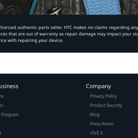
authorized authentic parts seller. HTC makes no claims regarding an
vices that are out of warranty as repair damage may impact your s
nce with repairing your device.
usiness
Company
ns
Privacy Policy
ts
Product Security
r Program
Blog
Press Room
t
VIVE X