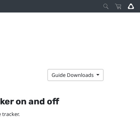
Guide Downloads
cker
on and off
 tracker.