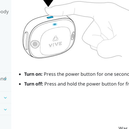
body
Turn on:
Press the
power
button for one second
and
Turn off:
Press and hold the
power
button for f
Was 