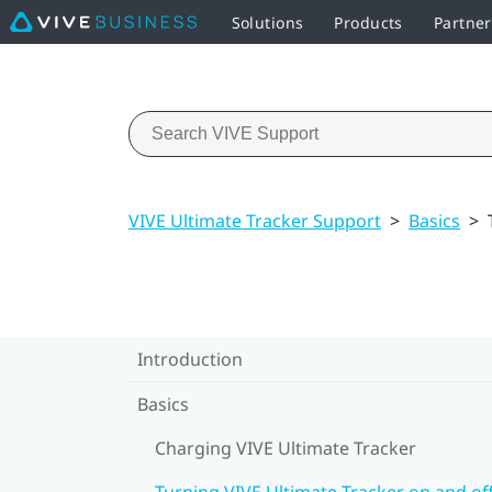
Solutions
Products
Partne
VIVE Ultimate Tracker Support
>
Basics
>
Introduction
Basics
Charging VIVE Ultimate Tracker
Turning VIVE Ultimate Tracker on and of