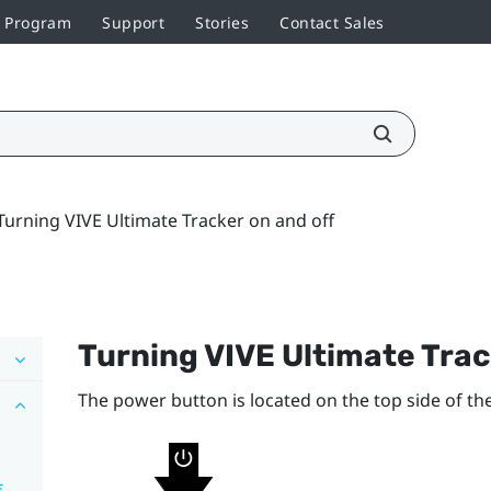
r Program
Support
Stories
Contact Sales
Turning VIVE Ultimate Tracker on and off
Turning
VIVE Ultimate Tra
The
power
button is located on the top side of the
f