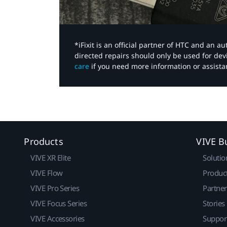
*iFixit is an official partner of HTC and an 
directed repairs should only be used for de
care
if you need more information or assista
Products
VIVE B
VIVE XR Elite
Solutio
VIVE Flow
Produc
VIVE Pro Series
Partne
VIVE Focus Series
Stories
VIVE Accessories
Suppor