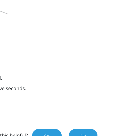
.
ive seconds.
this helpful?
Yes
No