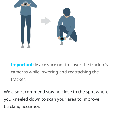
Important:
Make sure not to cover the tracker's
cameras while lowering and reattaching the
tracker.
We also recommend staying close to the spot where
you kneeled down to scan your area to improve
tracking accuracy.