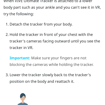
When
VIVE Ultimate Tracker
is attached to a lower
body part such as your ankle and you can't see it in VR,
try the following:
Detach the tracker from your body.
Hold the tracker in front of your chest with the
tracker's cameras facing outward until you see the
tracker in VR.
Important:
Make sure your fingers are not
blocking the cameras while holding the tracker.
Lower the tracker slowly back to the tracker's
position on the body and reattach it.