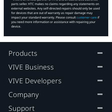
parts seller. HTC makes no claims regarding any statements on
external websites. Any self-directed repairs should only be used
for devices that are out of warranty as repair damage may
impact your standard warranty. Please consult
customer care
if
you need more information or assistance with repairing your
device.
Products
VIVE Business
VIVE Developers
Company
Support