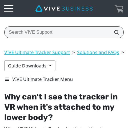
VIVE Ultimate Tracker Support
>
Solutions and FAQs
>
Guide Downloads
VIVE Ultimate Tracker Menu
Why can't I see the tracker in
VR when it's attached to my
lower body?