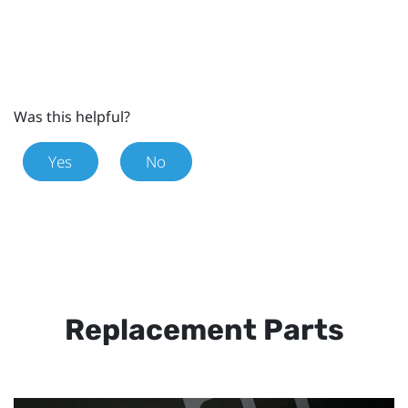
Was this helpful?
Yes
No
Replacement Parts