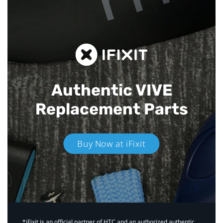
Authentic VIVE
Replacement Parts
Buy Now at iFixit
*iFixit is an official partner of HTC and an authorized authentic