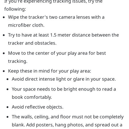
If you're experiencing tracking issues, try the
following:
Wipe the tracker's two camera lenses with a
microfiber cloth.
Try to have at least 1.5 meter distance between the
tracker and obstacles.
Move to the center of your play area for best
tracking.
Keep these in mind for your play area:
Avoid direct intense light or glare in your space.
Your space needs to be bright enough to read a
book comfortably.
Avoid reflective objects.
The walls, ceiling, and floor must not be completely
blank. Add posters, hang photos, and spread out a