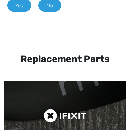
Yes
No
Replacement Parts