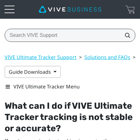
VIVE Ultimate Tracker Support
>
Solutions and FAQs
>
Guide Downloads
VIVE Ultimate Tracker Menu
What can I do if
VIVE Ultimate
Tracker
tracking is not stable
or accurate?