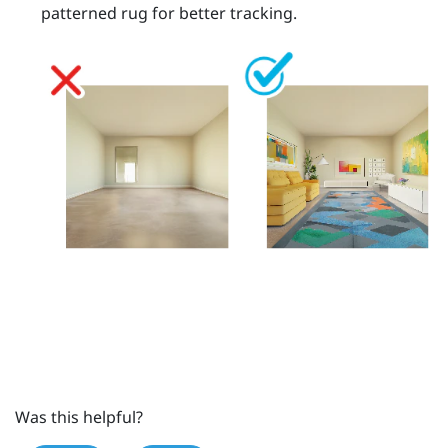
patterned rug for better tracking.
Was this helpful?