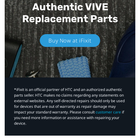
Authentic VIVE
Replacement Parts
Buy Now at iFixit
*iFixit is an official partner of HTC and an authorized authentic
parts seller. HTC makes no claims regarding any statements on
external websites. Any self-directed repairs should only be used
for devices that are out of warranty as repair damage may
impact your standard warranty. Please consult
customer care
if
you need more information or assistance with repairing your
device.