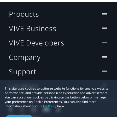
Products
VIVE Business
VIVE Developers
Company
Support
Location
This site uses cookies to optimize website functionality, analyze website
performance, and provide personalized experience and advertisement.
You can accept our cookies by clicking on the button below or manage
your preference on Cookie Preferences. You can also find more
information about our
Cookie Policy
here.