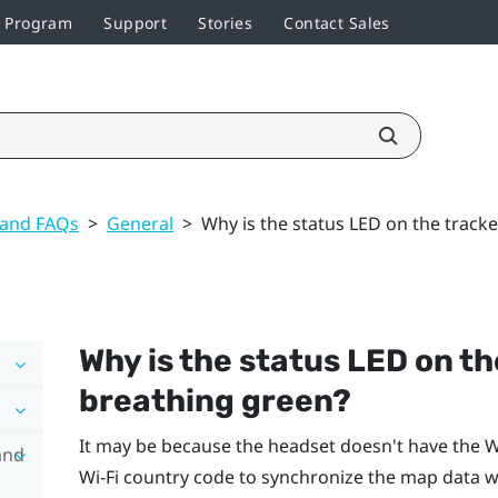
r Program
Support
Stories
Contact Sales
 and FAQs
>
General
>
Why is the status LED on the track
Why is the status LED on t
breathing green?
It may be because the headset doesn't have the
Wi
and
Wi‍-Fi
country code to synchronize the map data wi