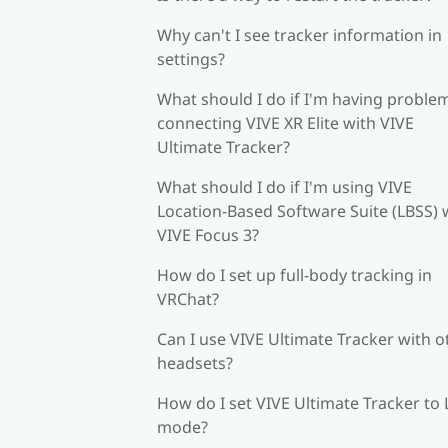
Why can't I see tracker information in
settings?
What should I do if I'm having proble
connecting VIVE XR Elite with VIVE
Ultimate Tracker?
What should I do if I'm using VIVE
Location-Based Software Suite (LBSS) 
VIVE Focus 3?
How do I set up full-body tracking in
VRChat?
Can I use VIVE Ultimate Tracker with o
headsets?
How do I set VIVE Ultimate Tracker to
mode?