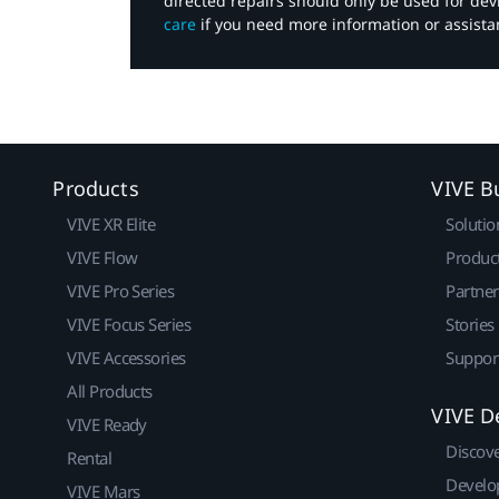
directed repairs should only be used for de
care
if you need more information or assista
Products
VIVE B
VIVE XR Elite
Solutio
VIVE Flow
Produc
VIVE Pro Series
Partne
VIVE Focus Series
Stories
VIVE Accessories
Suppor
All Products
VIVE D
VIVE Ready
Discov
Rental
Develo
VIVE Mars