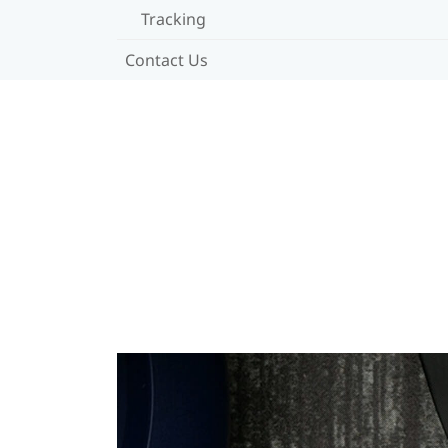
Tracking
Contact Us