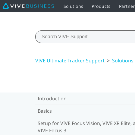
Solutions
Products
Partne
VIVE Ultimate Tracker Support
>
Solutions
Introduction
Basics
Setup for VIVE Focus Vision, VIVE XR Elite, 
VIVE Focus 3