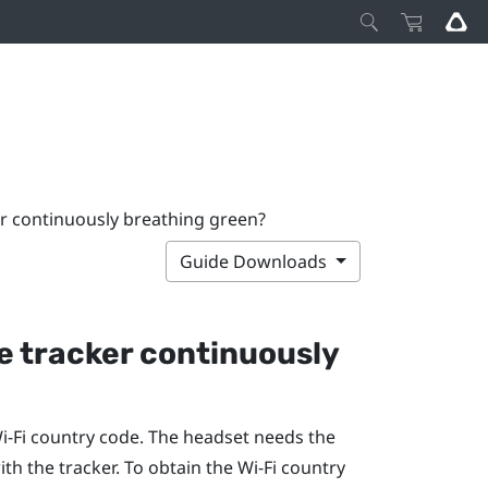
er continuously breathing green?
Guide Downloads
he tracker continuously
‍-Fi
country code. The headset needs the
th the tracker. To obtain the
Wi‍-Fi
country