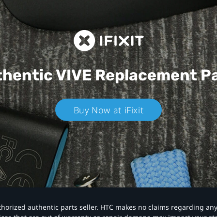
hentic VIVE
Replacement P
Buy Now at iFixit
authorized authentic parts seller. HTC makes no claims regarding an