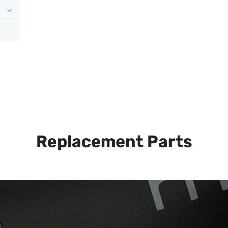
Replacement Parts