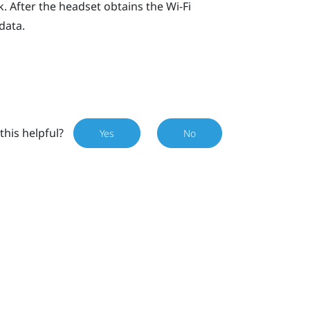
. After the headset obtains the
Wi‍-Fi
data.
this helpful?
Yes
No