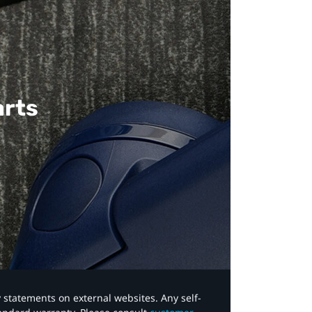
arts
y statements on external websites. Any self-