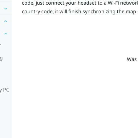
code, just connect your headset to a
Wi‍-Fi
network
country code, it will finish synchronizing the map 
r
ng
Was 
y PC