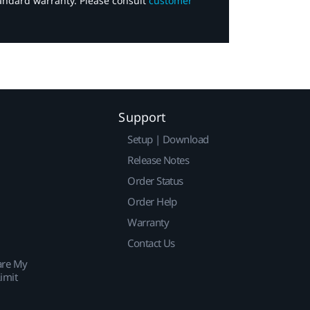
tandard warranty. Please consult
customer
Support
Setup | Download
Release Notes
Order Status
Order Help
Warranty
Contact Us
are My
imit