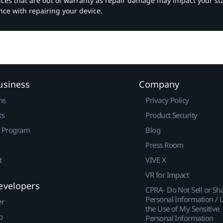
vices that are out of warranty as repair damage may impact your s
nce with repairing your device.
usiness
Company
ns
Privacy Policy
ts
Product Security
r Program
Blog
Press Room
t
VIVE X
VR for Impact
evelopers
CPRA- Do Not Sell or Sh
Personal Information / L
er
the Use of My Sensitive
p
Personal Information