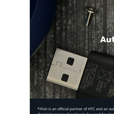
Aut
*iFixit is an official partner of HTC and an 