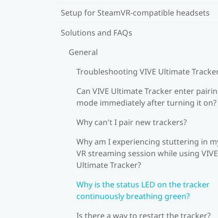
Setup for SteamVR-compatible headsets
Solutions and FAQs
General
Troubleshooting VIVE Ultimate Tracke
Can VIVE Ultimate Tracker enter pairi
mode immediately after turning it on?
Why can't I pair new trackers?
Why am I experiencing stuttering in m
VR streaming session while using VIVE
Ultimate Tracker?
Why is the status LED on the tracker
continuously breathing green?
Is there a way to restart the tracker?