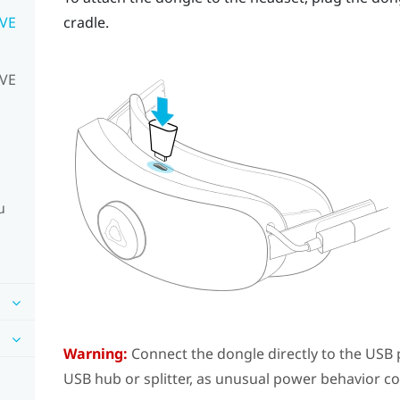
IVE
cradle.
IVE
u
Warning:
Connect the dongle directly to the USB p
USB hub or splitter, as unusual power behavior c