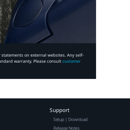
y statements on external websites. Any self-
tandard warranty. Please consult
customer
Support
Setup | Download
Release Notes