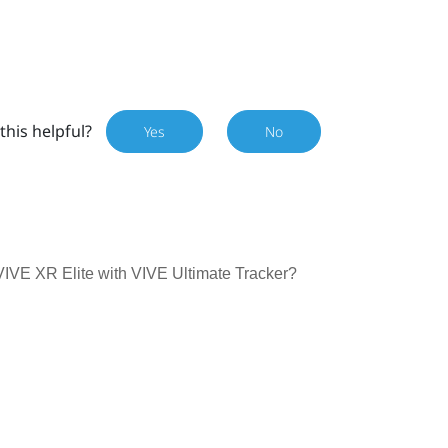
this helpful?
Yes
No
 VIVE XR Elite with VIVE Ultimate Tracker?