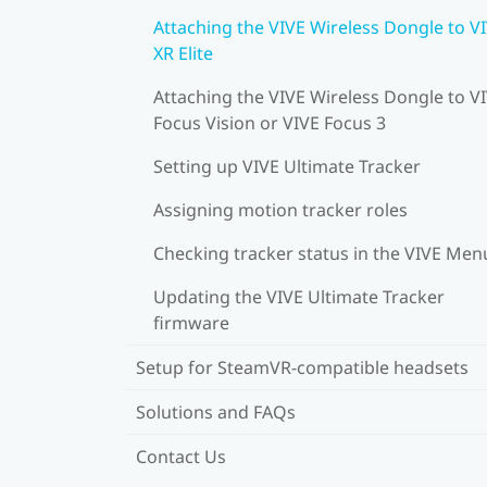
Attaching the VIVE Wireless Dongle to V
XR Elite
Attaching the VIVE Wireless Dongle to V
Focus Vision or VIVE Focus 3
Setting up VIVE Ultimate Tracker
Assigning motion tracker roles
Checking tracker status in the VIVE Men
Updating the VIVE Ultimate Tracker
firmware
Setup for SteamVR-compatible headsets
Solutions and FAQs
Contact Us