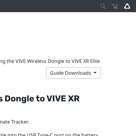
ng the VIVE Wireless Dongle to VIVE XR Elite
Guide Downloads
s Dongle
to
VIVE XR
mate Tracker
.
gle into the
USB Type-C
port on the battery