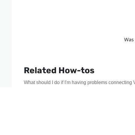
Was 
Related How-tos
What should I do if I'm having problems connecting