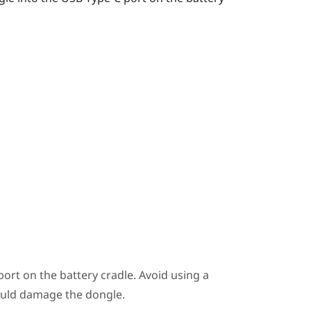
ort on the battery cradle. Avoid using a
ould damage the dongle.