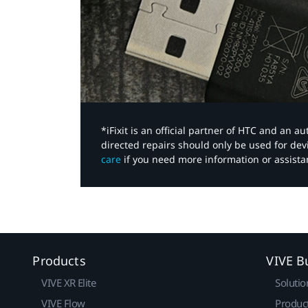
*iFixit is an official partner of HTC and an 
directed repairs should only be used for de
care
if you need more information or assista
Products
VIVE B
VIVE XR Elite
Solutio
VIVE Flow
Produc