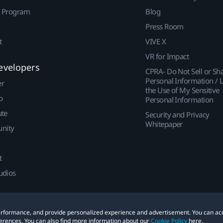
r Program
Blog
Press Room
t
VIVE X
VR for Impact
evelopers
CPRA- Do Not Sell or Sh
Personal Information / L
er
the Use of My Sensitive
p
Personal Information
ute
Security and Privacy
Whitepaper
nity
t
udios
 performance, and provide personalized experience and advertisement. You can ac
erences. You can also find more information about our
Cookie Policy
here.