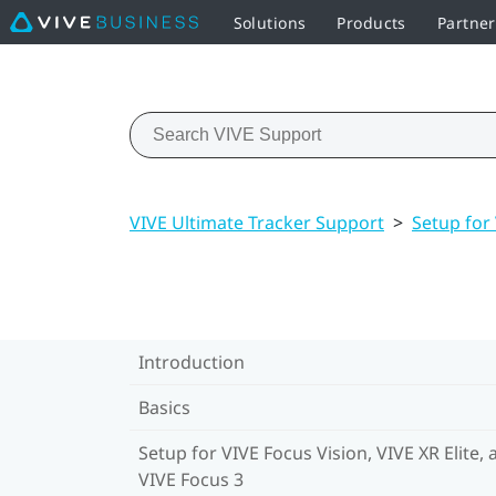
Solutions
Products
Partne
VIVE Ultimate Tracker Support
>
Setup for 
Introduction
Basics
Setup for VIVE Focus Vision, VIVE XR Elite, 
VIVE Focus 3