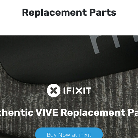
Replacement Parts
hentic VIVE
Replacement P
Buy Now at iFixit