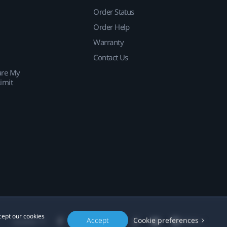
Order Status
Order Help
Warranty
Contact Us
are My
imit
cept our cookies
Accept
Cookie preferences
Location