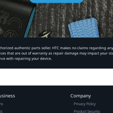
authorized authentic parts seller. HTC makes no claims regarding an
vices that are out of warranty as repair damage may impact your s
nce with repairing your device.
usiness
Company
ns
Privacy Policy
ts
Product Security