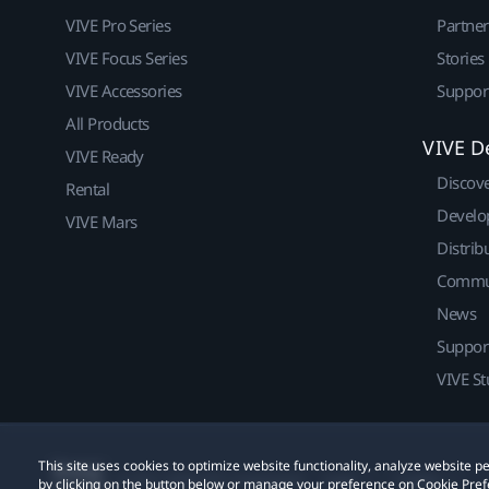
VIVE Pro Series
Partne
VIVE Focus Series
Stories
VIVE Accessories
Suppor
All Products
VIVE D
VIVE Ready
Discov
Rental
Develo
VIVE Mars
Distrib
Commu
News
Suppor
VIVE St
This site uses cookies to optimize website functionality, analyze website
© 2011-2026 HTC Corporation
Legal
Cookies
by clicking on the button below or manage your preference on Cookie Pref