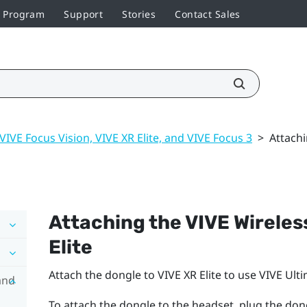
r Program
Support
Stories
Contact Sales
VIVE Focus Vision, VIVE XR Elite, and VIVE Focus 3
>
Attachi
Attaching the
VIVE Wireles
Elite
Attach the dongle to
VIVE XR Elite
to use
VIVE Ulti
and
To attach the dongle to the headset, plug the don