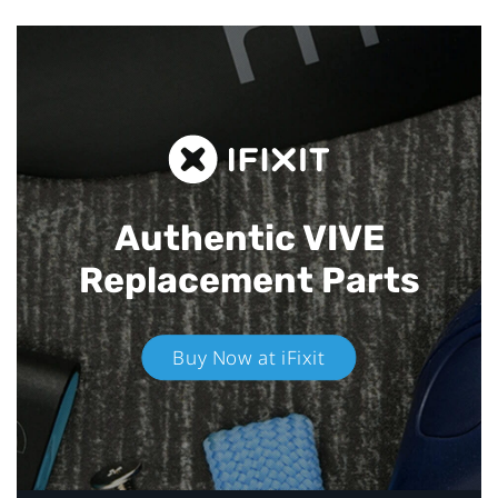
Authentic VIVE
Replacement Parts
Buy Now at iFixit