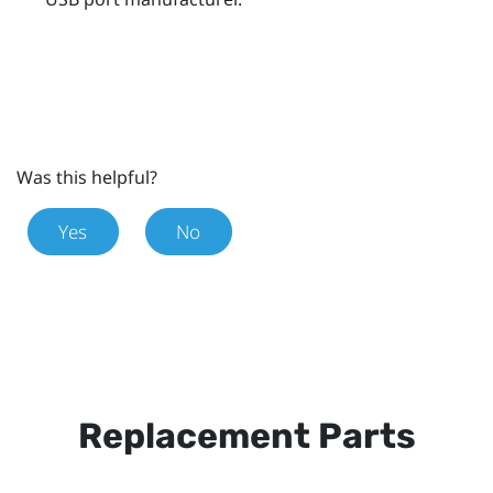
Was this helpful?
Yes
No
Replacement Parts