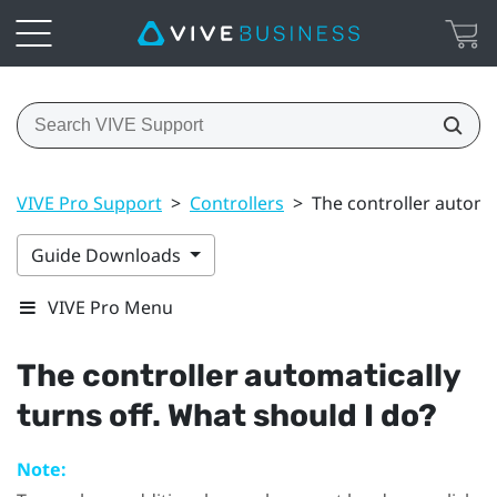
VIVE Pro Support
>
Controllers
>
The controller automat
Guide Downloads
VIVE Pro Menu
The controller automatically
turns off. What should I do?
Note: