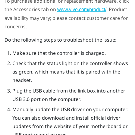
To purchase additional or replacement hardware, click
the Accessories tab on
. Product
www.vive.com/product/
availability may vary; please contact customer care for
concerns.
Do the following steps to troubleshoot the issue:
Make sure that the controller is charged.
Check that the status light on the controller shows
as green, which means that it is paired with the
headset.
Plug the USB cable from the link box into another
USB 3.0 port on the computer.
Manually update the USB driver on your computer.
You can also download and install official driver
updates from the website of your motherboard or
USB port manufacturer.