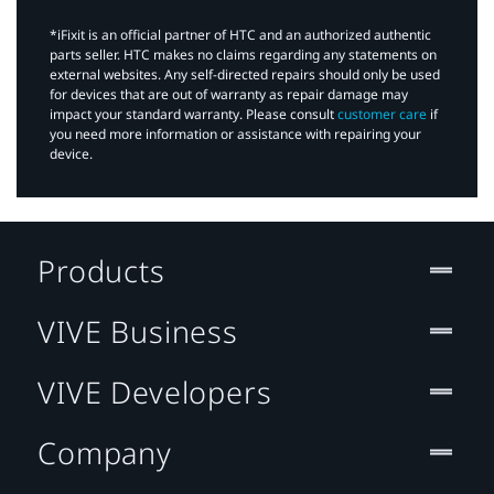
*iFixit is an official partner of HTC and an authorized authentic
parts seller. HTC makes no claims regarding any statements on
external websites. Any self-directed repairs should only be used
for devices that are out of warranty as repair damage may
impact your standard warranty. Please consult
customer care
if
you need more information or assistance with repairing your
device.
Products
VIVE Business
VIVE Developers
Company