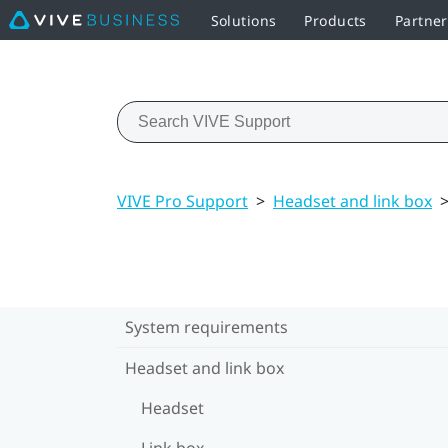
Solutions
Products
Partne
VIVE Pro Support
>
Headset and link box
System requirements
Headset and link box
Headset
Link box