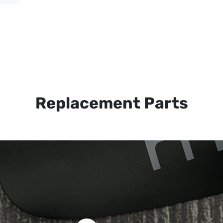
Replacement Parts