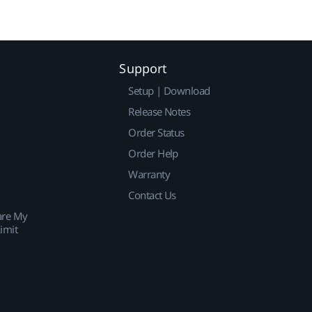
Support
Setup | Download
Release Notes
Order Status
Order Help
Warranty
Contact Us
are My
imit