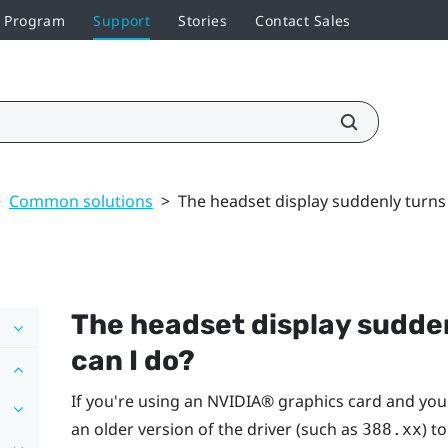
r Program
Support
Stories
Contact Sales
>
Common solutions
>
The headset display suddenly turns
The headset display sudden
can I do?
If you're using an
NVIDIA®
graphics card and you'
an older version of the driver (such as
) t
388.xx