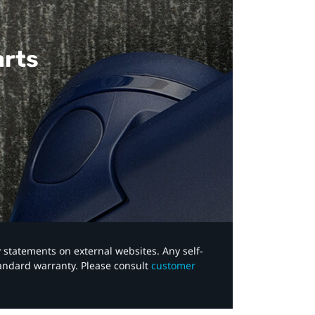
arts
y statements on external websites. Any self-
tandard warranty. Please consult
customer