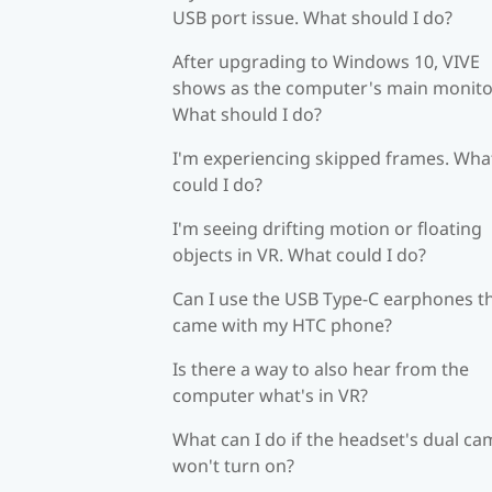
USB port issue. What should I do?
After upgrading to Windows 10, VIVE
shows as the computer's main monito
What should I do?
I'm experiencing skipped frames. Wha
could I do?
I'm seeing drifting motion or floating
objects in VR. What could I do?
Can I use the USB Type-C earphones t
came with my HTC phone?
Is there a way to also hear from the
computer what's in VR?
What can I do if the headset's dual c
won't turn on?