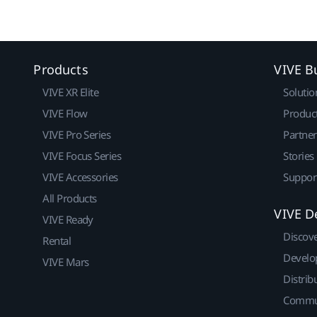
Products
VIVE B
VIVE XR Elite
Solutio
VIVE Flow
Produc
VIVE Pro Series
Partne
VIVE Focus Series
Stories
VIVE Accessories
Suppor
All Products
VIVE D
VIVE Ready
Discov
Rental
Develo
VIVE Mars
Distrib
Commu