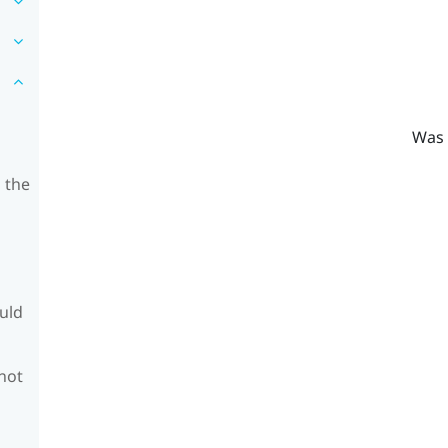
Was 
 the
ould
 not