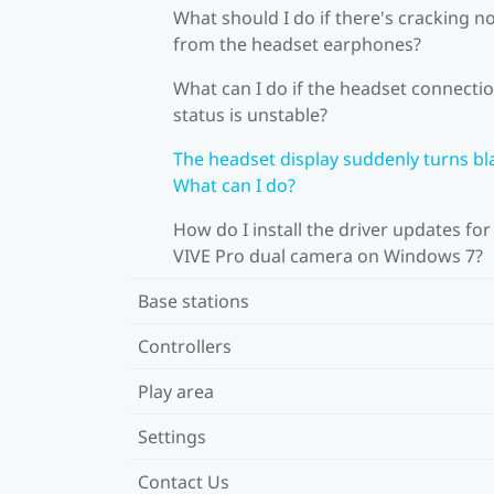
What should I do if there's cracking n
from the headset earphones?
What can I do if the headset connecti
status is unstable?
The headset display suddenly turns bl
What can I do?
How do I install the driver updates for
VIVE Pro dual camera on Windows 7?
Base stations
Controllers
Play area
Settings
Contact Us