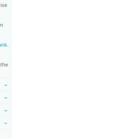
oise
on
ank.
 the