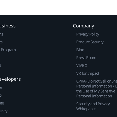
usiness
Company
ns
Privacy Policy
ts
Product Security
r Program
Blog
Press Room
t
VIVE X
VR for Impact
evelopers
CPRA- Do Not Sell or Sh
Personal Information / L
er
the Use of My Sensitive
p
Personal Information
ute
Security and Privacy
Whitepaper
nity