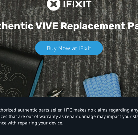
hentic VIVE
Replacement P
Buy Now at iFixit
authorized authentic parts seller. HTC makes no claims regarding an
vices that are out of warranty as repair damage may impact your s
nce with repairing your device.