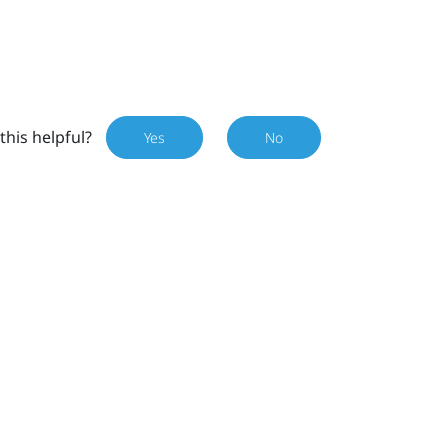
this helpful?
Yes
No