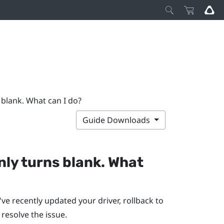
 blank. What can I do?
Guide Downloads
ly turns blank. What
ve recently updated your driver, rollback to
o resolve the issue.