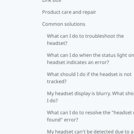
Product care and repair
Common solutions
What can I do to troubleshoot the
headset?
What can I do when the status light on
headset indicates an error?
What should I do if the headset is not
tracked?
My headset display is blurry. What sh
I do?
What can I do to resolve the "headset
found" error?
My headset can't be detected due to a