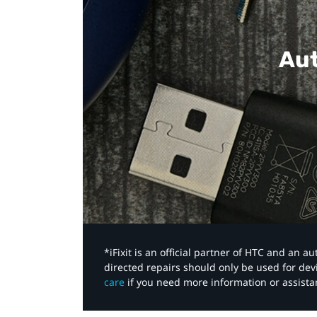
Aut
*iFixit is an official partner of HTC and an 
directed repairs should only be used for de
care
if you need more information or assista