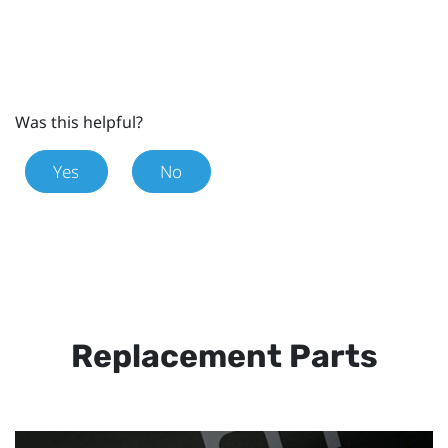
Was this helpful?
Yes
No
Replacement Parts