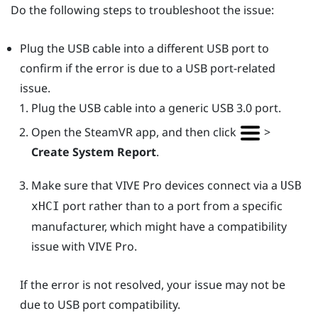
Do the following steps to troubleshoot the issue:
Plug the USB cable into a different USB port to
confirm if the error is due to a USB port-related
issue.
Plug the USB cable into a generic USB 3.0 port.
Open the
SteamVR
app, and then click
>
Create System Report
.
Make sure that
VIVE Pro
devices connect via a
USB
port rather than to a port from a specific
xHCI
manufacturer, which might have a compatibility
issue with
VIVE Pro
.
If the error is not resolved, your issue may not be
due to USB port compatibility.