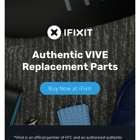
Authentic VIVE
Replacement Parts
Buy Now at iFixit
*iFixit is an official partner of HTC and an authorized authentic