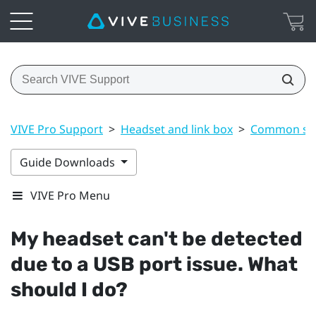
VIVE Pro Support
>
Headset and link box
>
Common sol
Guide Downloads
VIVE Pro Menu
My headset can't be detected
due to a USB port issue. What
should I do?