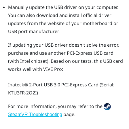
Manually update the USB driver on your computer.
You can also download and install official driver
updates from the website of your motherboard or
USB port manufacturer.
If updating your USB driver doesn't solve the error,
purchase and use another PCI-Express USB card
(with Intel chipset). Based on our tests, this USB card
works well with
VIVE Pro
:
Inateck®
2-Port USB 3.0 PCI-Express Card (Serial:
KTU3FR-2O2I)
For more information, you may refer to the
page.
SteamVR Troubleshooting