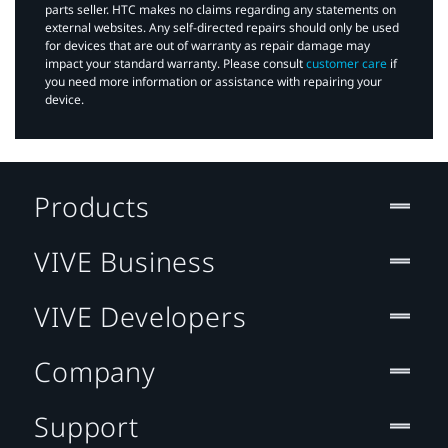
parts seller. HTC makes no claims regarding any statements on
external websites. Any self-directed repairs should only be used
for devices that are out of warranty as repair damage may
impact your standard warranty. Please consult
customer care
if
you need more information or assistance with repairing your
device.
Products
VIVE Business
VIVE Developers
Company
Support