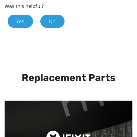
Was this helpful?
Yes
No
Replacement Parts