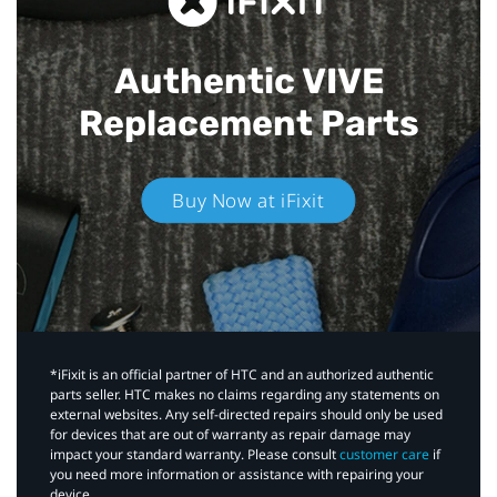
Authentic VIVE
Replacement Parts
Buy Now at iFixit
*iFixit is an official partner of HTC and an authorized authentic
parts seller. HTC makes no claims regarding any statements on
external websites. Any self-directed repairs should only be used
for devices that are out of warranty as repair damage may
impact your standard warranty. Please consult
customer care
if
you need more information or assistance with repairing your
device.