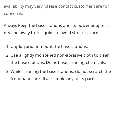
availability may vary; please contact customer care for
concerns.
Always keep the base stations and its power adapters
dry and away from liquids to avoid shock hazard.
Unplug and unmount the base stations.
Use a lightly moistened non-abrasive cloth to clean
the base stations. Do not use cleaning chemicals.
While cleaning the base stations, do not scratch the
front panel nor disassemble any of its parts.