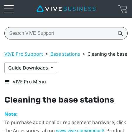
VIVE Pro Support
>
Base stations
>
Cleaning the base s
Guide Downloads
VIVE Pro Menu
Cleaning the base stations
Note:
To purchase additional or replacement hardware, click
the Accessories tab on
. Product
www.vive.com/product/