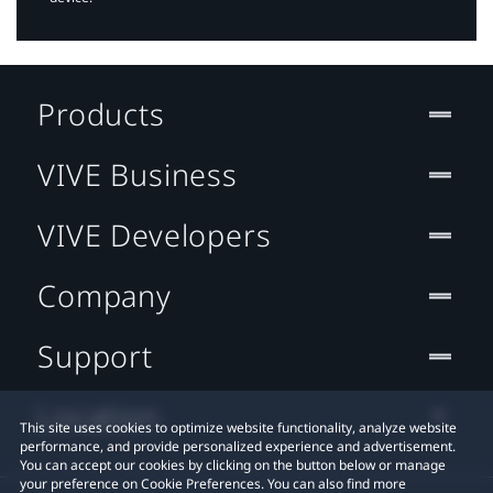
Products
VIVE Business
VIVE Developers
Company
Support
Location
This site uses cookies to optimize website functionality, analyze website
performance, and provide personalized experience and advertisement.
You can accept our cookies by clicking on the button below or manage
your preference on Cookie Preferences. You can also find more