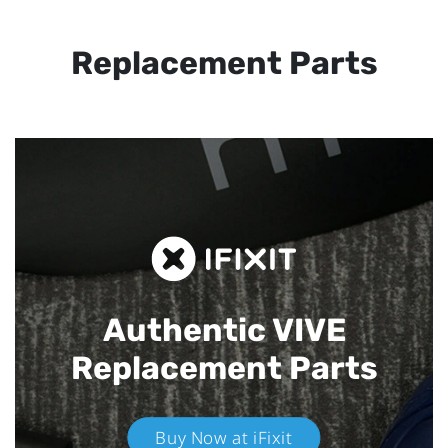
Replacement Parts
Authentic VIVE
Replacement Parts
Buy Now at iFixit