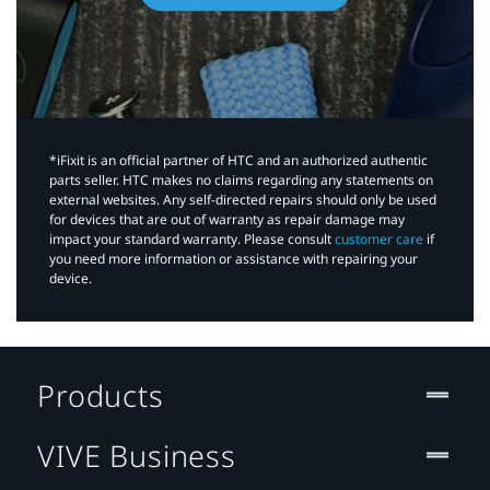
*iFixit is an official partner of HTC and an authorized authentic
parts seller. HTC makes no claims regarding any statements on
external websites. Any self-directed repairs should only be used
for devices that are out of warranty as repair damage may
impact your standard warranty. Please consult
customer care
if
you need more information or assistance with repairing your
device.
Products
VIVE Business