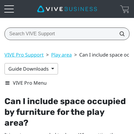
VIVE Pro Support
>
Play area
>
Can I include space occu
Guide Downloads
VIVE Pro Menu
Can I include space occupied
by furniture for the play
area?