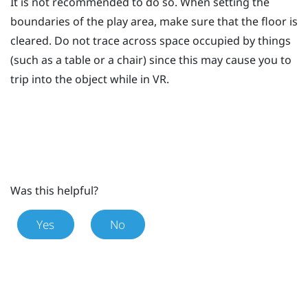
It is not recommended to do so. When setting the
boundaries of the play area, make sure that the floor is
cleared. Do not trace across space occupied by things
(such as a table or a chair) since this may cause you to
trip into the object while in VR.
Was this helpful?
Yes
No