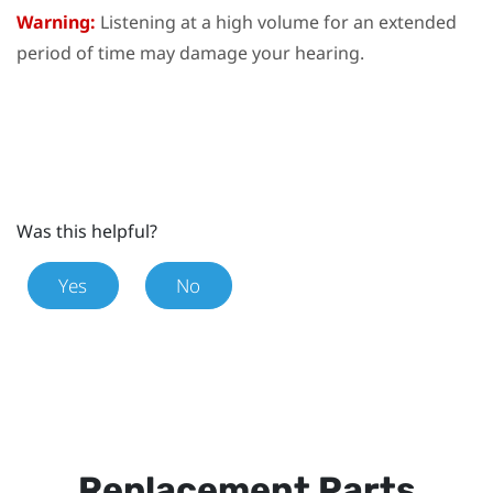
Warning:
Listening at a high volume for an extended
period of time may damage your hearing.
Was this helpful?
Yes
No
Replacement Parts