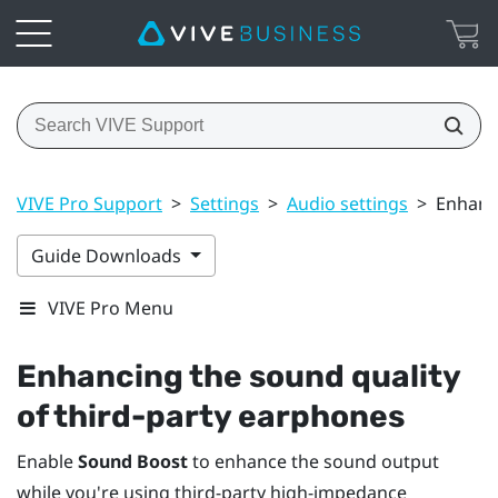
VIVE Pro Support
>
Settings
>
Audio settings
>
Enhanci
Guide Downloads
VIVE Pro Menu
Enhancing the sound quality
of third-party earphones
Enable
Sound Boost
to enhance the sound output
while you're using third-party high-impedance