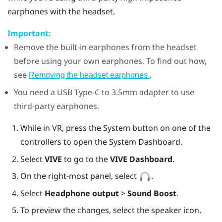
earphones with the headset.
Important:
Remove the built-in earphones from the headset
before using your own earphones. To find out how,
see
.
Removing the headset earphones
You need a
USB Type-C
to 3.5mm adapter to use
third-party earphones.
While in VR, press the System button on one of the
controllers to open the System Dashboard.
Select
VIVE
to go to the
VIVE Dashboard
.
On the right-most panel, select
.
Select
Headphone output
>
Sound Boost
.
To preview the changes, select the speaker icon.