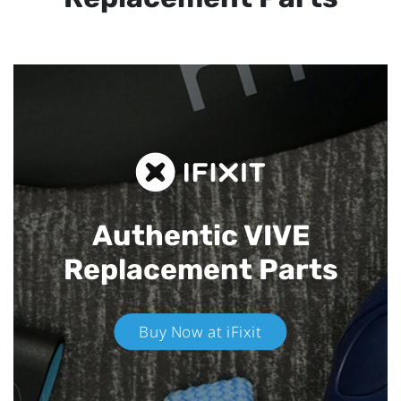
Authentic VIVE
Replacement Parts
Buy Now at iFixit