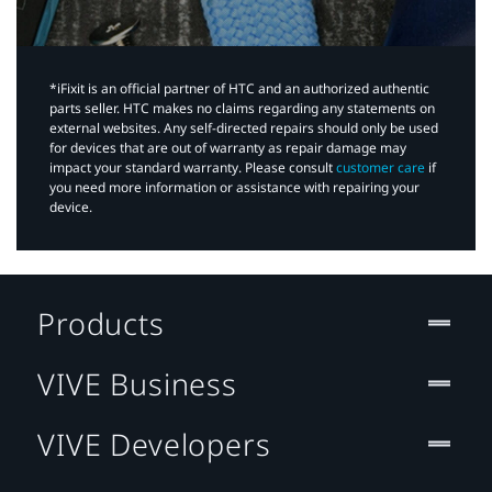
*iFixit is an official partner of HTC and an authorized authentic
parts seller. HTC makes no claims regarding any statements on
external websites. Any self-directed repairs should only be used
for devices that are out of warranty as repair damage may
impact your standard warranty. Please consult
customer care
if
you need more information or assistance with repairing your
device.
Products
VIVE Business
VIVE Developers