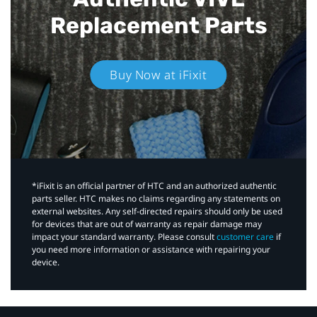
Replacement Parts
Buy Now at iFixit
*iFixit is an official partner of HTC and an authorized authentic
parts seller. HTC makes no claims regarding any statements on
external websites. Any self-directed repairs should only be used
for devices that are out of warranty as repair damage may
impact your standard warranty. Please consult
customer care
if
you need more information or assistance with repairing your
device.