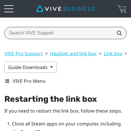
VIVE Pro Support
>
Headset and link box
>
Link box
>
Guide Downloads
VIVE Pro Menu
Restarting the link box
If you need to restart the link box, follow these steps.
Close all
Steam
apps on your computer, including