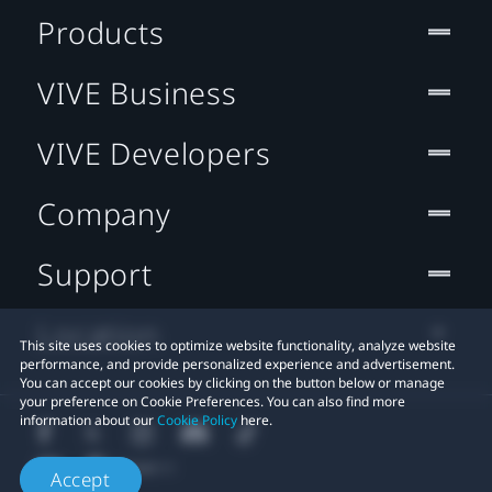
Products
VIVE Business
VIVE Developers
Company
Support
Location
This site uses cookies to optimize website functionality, analyze website
performance, and provide personalized experience and advertisement.
You can accept our cookies by clicking on the button below or manage
your preference on Cookie Preferences. You can also find more
information about our
Cookie Policy
here.
Accept