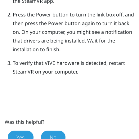
the
SteamVR
app.
Press the Power button to turn the link box off, and
then press the Power button again to turn it back
on.
On your computer, you might see a notification
that drivers are being installed. Wait for the
installation to finish.
To verify that
VIVE
hardware is detected, restart
SteamVR
on your computer.
Was this helpful?
Yes
No