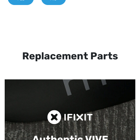
Replacement Parts
Authentic VIVE