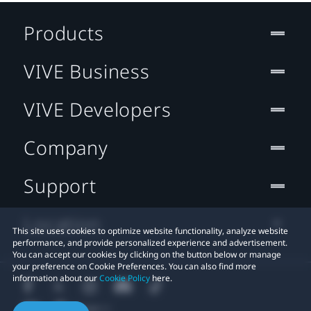
Products
VIVE Business
VIVE Developers
Company
Support
Location
This site uses cookies to optimize website functionality, analyze website
performance, and provide personalized experience and advertisement.
You can accept our cookies by clicking on the button below or manage
your preference on Cookie Preferences. You can also find more
information about our
Cookie Policy
here.