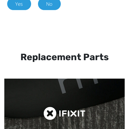
Yes
No
Replacement Parts