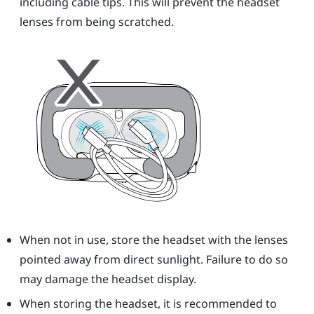
including cable tips. This will prevent the
headset
lenses from being scratched.
When not in use, store the
headset
with the lenses
pointed away from direct sunlight. Failure to do so
may damage the headset display.
When storing the
headset
, it is recommended to