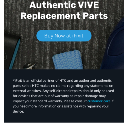
Authentic VIVE
Replacement Parts
Buy Now at iFixit
*iFixit is an official partner of HTC and an authorized authentic
parts seller. HTC makes no claims regarding any statements on
external websites. Any self-directed repairs should only be used
for devices that are out of warranty as repair damage may
impact your standard warranty. Please consult
customer care
if
you need more information or assistance with repairing your
device.