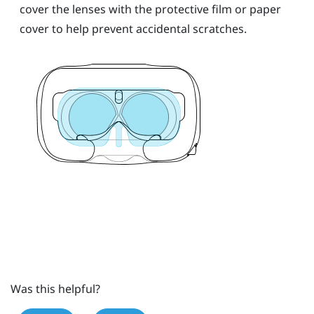
cover the lenses with the protective film or paper
cover to help prevent accidental scratches.
Was this helpful?