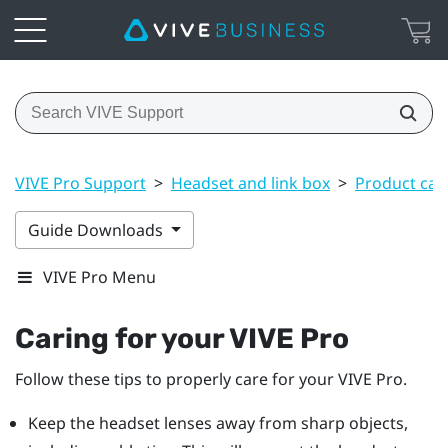
VIVE Pro Support
>
Headset and link box
>
Product car
Guide Downloads
VIVE Pro Menu
Caring for your
VIVE Pro
Follow these tips to properly care for your
VIVE Pro
.
Keep the
headset
lenses away from sharp objects,