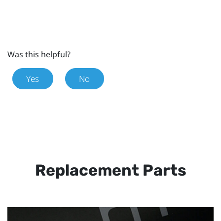
Was this helpful?
Yes
No
Replacement Parts