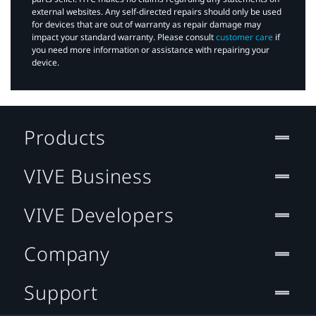
external websites. Any self-directed repairs should only be used
for devices that are out of warranty as repair damage may
impact your standard warranty. Please consult
customer care
if
you need more information or assistance with repairing your
device.
Products
VIVE Business
VIVE Developers
Company
Support