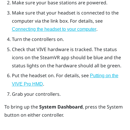
Make sure your base stations are powered.
Make sure that your headset is connected to the
computer via the link box. For details, see
.
Connecting the headset to your computer
Turn the controllers on.
Check that
VIVE
hardware is tracked. The status
icons on the
SteamVR
app should be blue and the
status lights on the hardware should all be green.
Put the headset on. For details, see
Putting on the
.
VIVE Pro HMD
Grab your controllers.
To bring up the
System Dashboard
, press the
System
button on either controller.