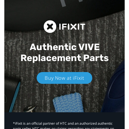
Authentic VIVE
Replacement Parts
Buy Now at iFixit
*iFixit is an official partner of HTC and an authorized authentic
parts seller. HTC makes no claims regarding any statements on