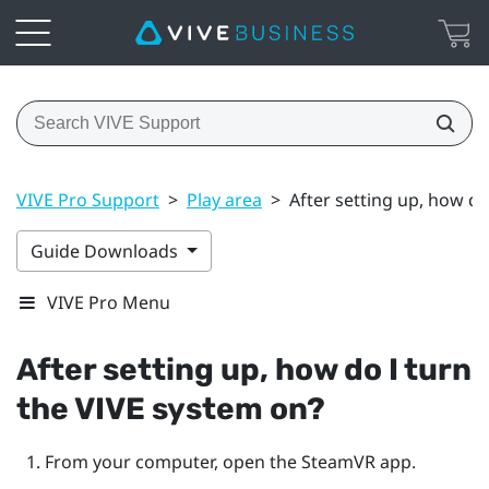
VIVE Pro Support
>
Play area
>
After setting up, how do
Guide Downloads
VIVE Pro Menu
After setting up, how do I turn
the
VIVE
system on?
From your computer, open the
SteamVR
app.