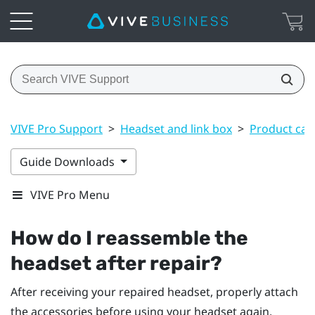
VIVE Pro Support
>
Headset and link box
>
Product car
Guide Downloads
VIVE Pro Menu
How do I reassemble the
headset after repair?
After receiving your repaired headset, properly attach
the accessories before using your headset again.