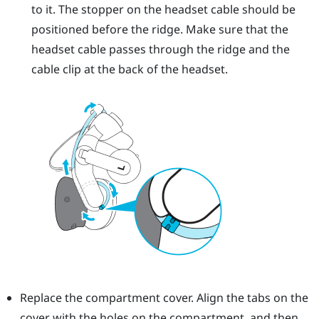
to it. The stopper on the headset cable should be
positioned before the ridge. Make sure that the
headset cable passes through the ridge and the
cable clip at the back of the headset.
Replace the compartment cover. Align the tabs on the
cover with the holes on the compartment, and then