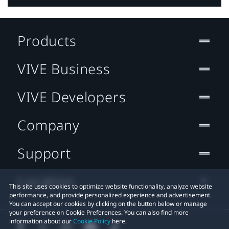
Products
VIVE Business
VIVE Developers
Company
Support
Location
This site uses cookies to optimize website functionality, analyze website
performance, and provide personalized experience and advertisement.
You can accept our cookies by clicking on the button below or manage
your preference on Cookie Preferences. You can also find more
information about our
Cookie Policy
here.