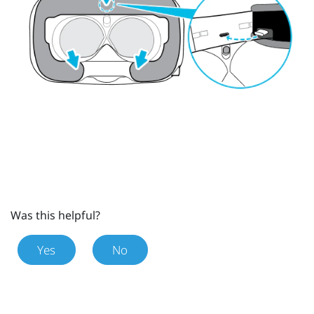
Was this helpful?
Yes
No