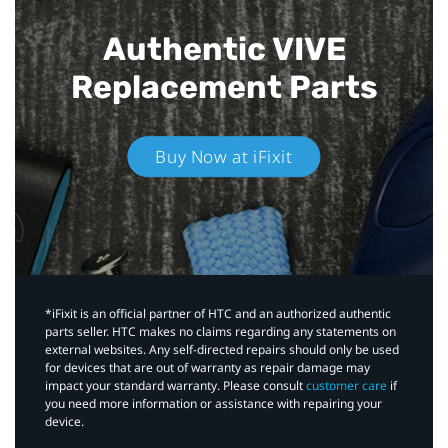
Authentic VIVE
Replacement Parts
Buy Now at iFixit
*iFixit is an official partner of HTC and an authorized authentic
parts seller. HTC makes no claims regarding any statements on
external websites. Any self-directed repairs should only be used
for devices that are out of warranty as repair damage may
impact your standard warranty. Please consult
customer care
if
you need more information or assistance with repairing your
device.