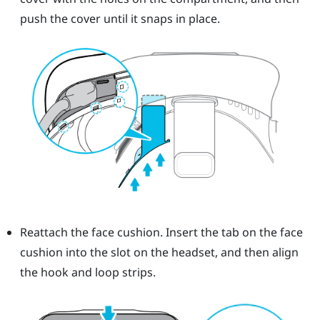
push the cover until it snaps in place.
Reattach the face cushion. Insert the tab on the face
cushion into the slot on the headset, and then align
the hook and loop strips.