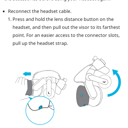
Reconnect the headset cable.
Press and hold the lens distance button on the
headset, and then pull out the visor to its farthest
point. For an easier access to the connector slots,
pull up the headset strap.