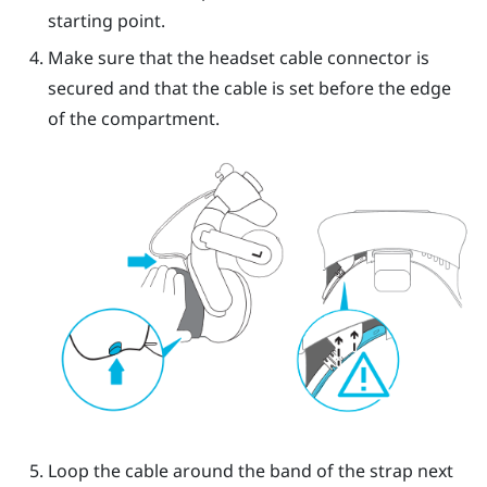
starting point.
Make sure that the headset cable connector is
secured and that the cable is set before the edge
of the compartment.
Loop the cable around the band of the strap next