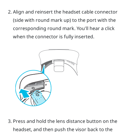
Align and reinsert the headset cable connector
(side with round mark up) to the port with the
corresponding round mark. You'll hear a click
when the connector is fully inserted.
Press and hold the lens distance button on the
headset, and then push the visor back to the