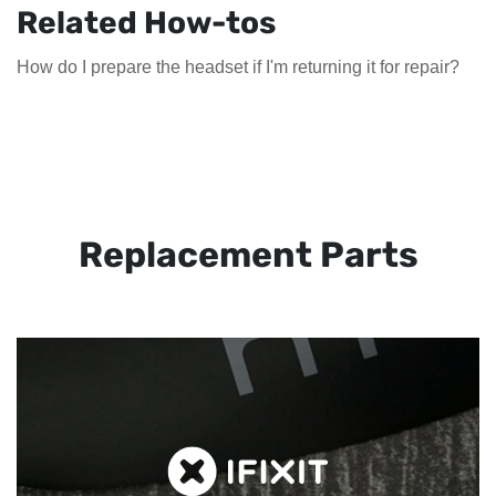
Related How-tos
How do I prepare the headset if I'm returning it for repair?
Replacement Parts