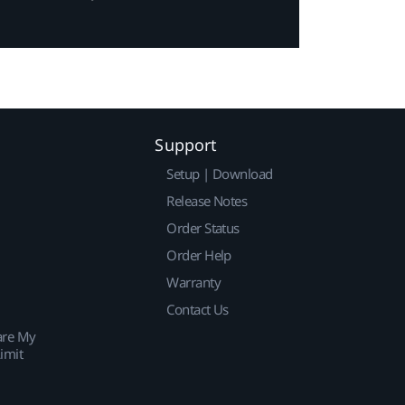
Support
Setup | Download
Release Notes
Order Status
Order Help
Warranty
Contact Us
are My
imit