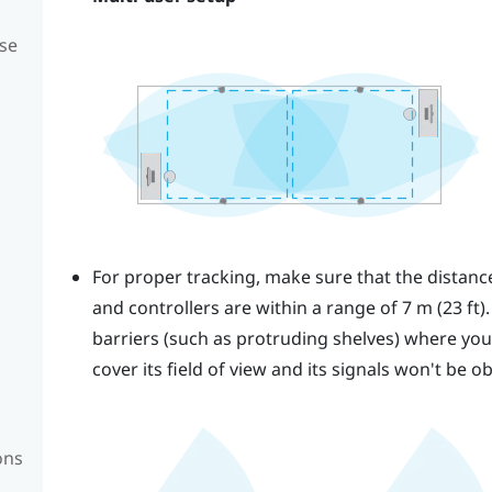
se
For proper tracking, make sure that the distan
and controllers are within a range of 7 m (23 ft)
barriers (such as protruding shelves) where you p
cover its field of view and its signals won't be o
ons