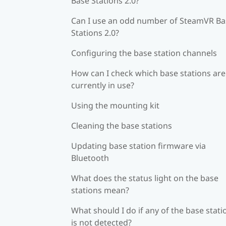
Base Stations 2.0?
Can I use an odd number of SteamVR Ba
Stations 2.0?
Configuring the base station channels
How can I check which base stations are
currently in use?
Using the mounting kit
Cleaning the base stations
Updating base station firmware via
Bluetooth
What does the status light on the base
stations mean?
What should I do if any of the base stati
is not detected?