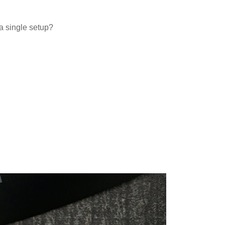
a single setup?