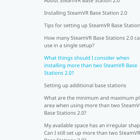
About SteamVR Base Station 2.0
Installing SteamVR Base Station 2.0
Tips for setting up SteamVR Base Station
How many SteamVR Base Stations 2.0 ca
use in a single setup?
What things should I consider when
installing more than two SteamVR Base
Stations 2.0?
Setting up additional base stations
What are the minimum and maximum pl
area when using more than two SteamV
Base Stations 2.0?
My available space has an irregular shap
Can I still set up more than two SteamV