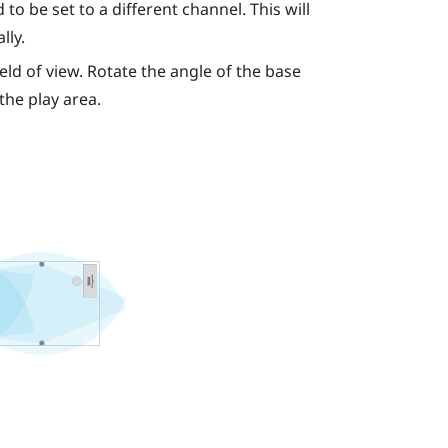
to be set to a different channel. This will
lly.
eld of view. Rotate the angle of the base
 the play area.