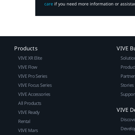
care
if you need more information or assista
Products
VIVE B
VIVE XR Elite
Solutio
VIVE Flow
Produc
VIVE Pro Series
Partne
VIVE Focus Series
Stories
VIVE Accessories
Suppor
All Products
VIVE D
VIVE Ready
Discov
Rental
Develo
VIVE Mars