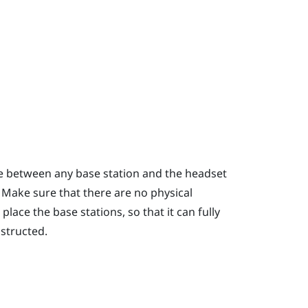
ce between any base station and the headset
. Make sure that there are no physical
lace the base stations, so that it can fully
bstructed.