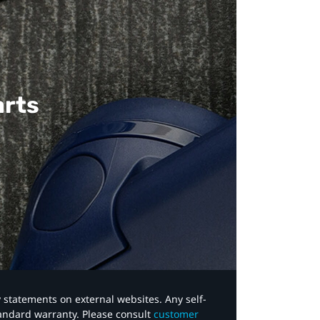
arts
y statements on external websites. Any self-
tandard warranty. Please consult
customer