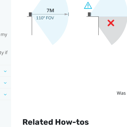
h my
y if
Was 
Related How-tos