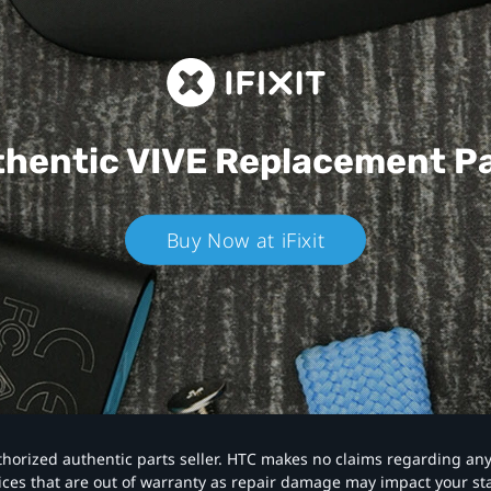
hentic VIVE
Replacement P
Buy Now at iFixit
authorized authentic parts seller. HTC makes no claims regarding an
vices that are out of warranty as repair damage may impact your s