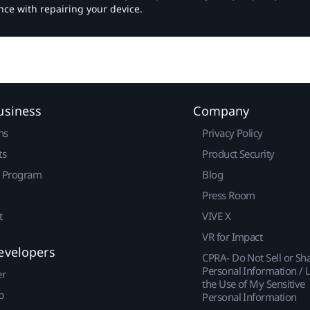
nce with repairing your device.
usiness
Company
ns
Privacy Policy
ts
Product Security
r Program
Blog
Press Room
t
VIVE X
VR for Impact
evelopers
CPRA- Do Not Sell or Sh
Personal Information / L
er
the Use of My Sensitive
p
Personal Information