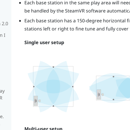
Each base station in the same play area will need 
be handled by the
SteamVR
software automatica
Each base station has a 150-degree horizontal fi
 2.0
stations left or right to fine tune and fully cover
n I
Single user setup
ay
R
e.
R
Multi-user setup