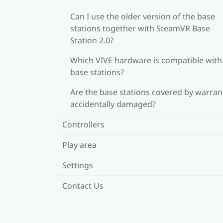
Can I use the older version of the base
stations together with SteamVR Base
Station 2.0?
Which VIVE hardware is compatible wit
base stations?
Are the base stations covered by warrant
accidentally damaged?
Controllers
Play area
Settings
Contact Us