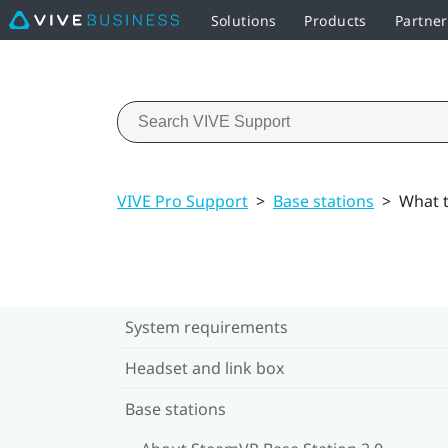
Solutions
Products
Partne
VIVE Pro Support
>
Base stations
>
What t
System requirements
Headset and link box
Base stations