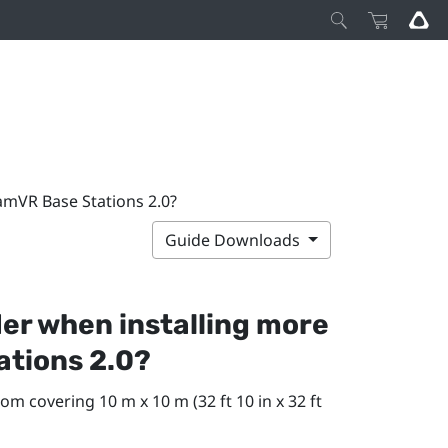
amVR Base Stations 2.0?
Guide Downloads
der when installing more
ations 2.0?
om covering 10 m x 10 m (32 ft 10 in x 32 ft