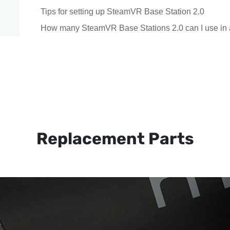
Tips for setting up SteamVR Base Station 2.0
How many SteamVR Base Stations 2.0 can I use in 
Replacement Parts