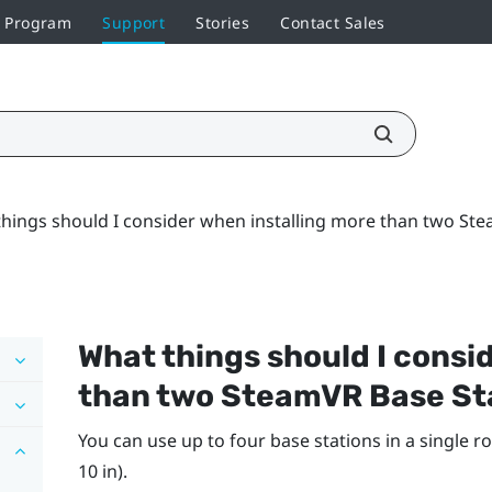
r Program
Support
Stories
Contact Sales
hings should I consider when installing more than two Ste
What things should I consi
than two
SteamVR
Base St
You can use up to four base stations in a single ro
10 in).