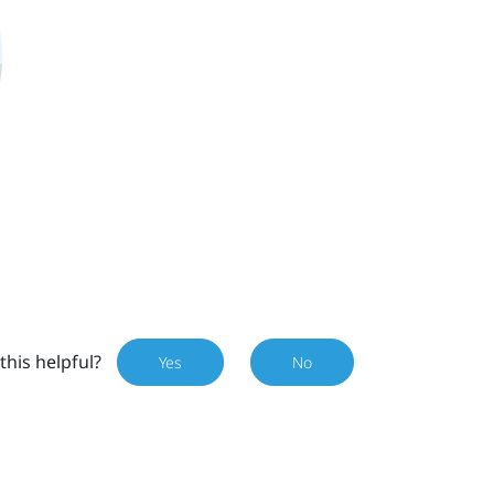
this helpful?
Yes
No