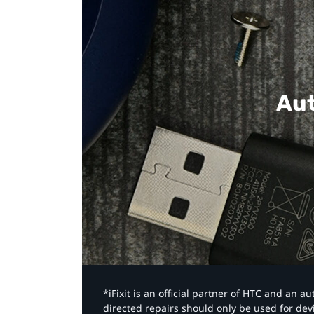
Aut
*iFixit is an official partner of HTC and an 
directed repairs should only be used for de