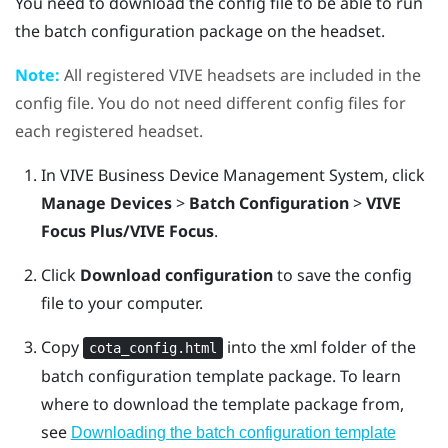
You need to download the config file to be able to run
the batch configuration package on the headset.
Note:
All registered
VIVE
headsets are included in the
config file. You do not need different config files for
each registered headset.
In
VIVE Business Device Management System
, click
Manage Devices
>
Batch Configuration
>
VIVE
Focus Plus/VIVE Focus
.
Click
Download configuration
to save the config
file to your computer.
Copy
into the
xml
folder of the
cota_config.html
batch configuration template package.
To learn
where to download the template package from,
see
Downloading the batch configuration template