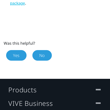
.
package
Was this helpful?
Yes
No
Products
VIVE Business