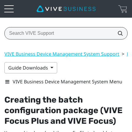
VIVE Business Device Management System Support
>
Ma
Guide Downloads
VIVE Business Device Management System Menu
Creating the batch
configuration package (
VIVE
Focus
Plus and
VIVE Focus
)