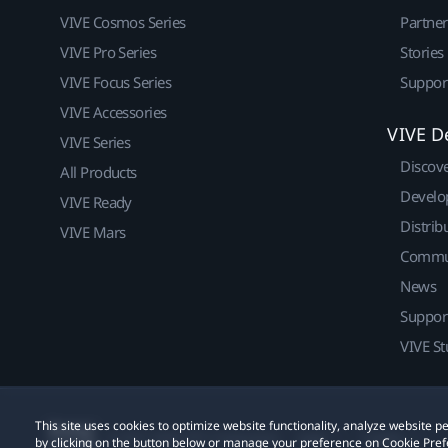
VIVE Cosmos Series
Partne
VIVE Pro Series
Stories
VIVE Focus Series
Suppor
VIVE Accessories
VIVE D
VIVE Series
Discov
All Products
Develo
VIVE Ready
Distrib
VIVE Mars
Commu
News
Suppor
VIVE St
This site uses cookies to optimize website functionality, analyze website
© 2011-2026 HTC Corporation
Legal
Cookies
by clicking on the button below or manage your preference on Cookie Pref