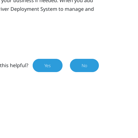
 your business if needed. When you add
iver Deployment System
to manage and
this helpful?
Yes
No