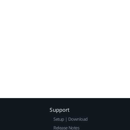
Support
Setup | Download
Release Notes