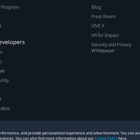
r Program
Blog
Press Room
t
VIVE X
VR for Impact
evelopers
Security and Privacy
Whitepaper
er
p
ute
nity
t
udios
 performance, and provide personalized experience and advertisement. You can ac
erences. You can also find more information about our
Cookie Policy
here.