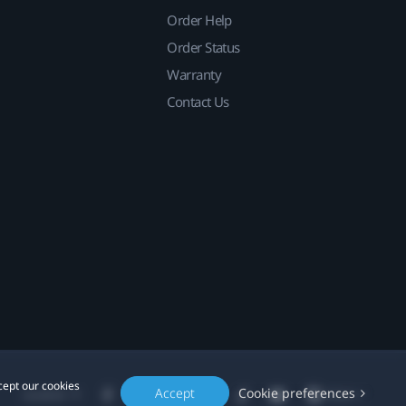
Order Help
Order Status
Warranty
Contact Us
cept our cookies
Accept
Cookie preferences
Location