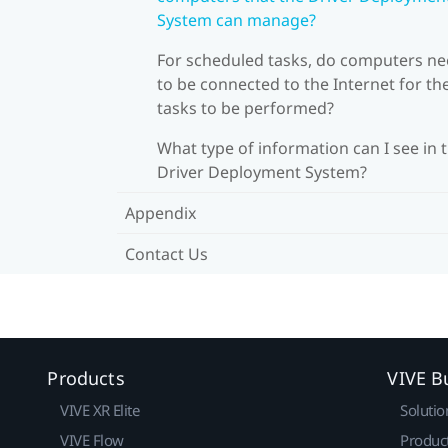
System can manage?
For scheduled tasks, do computers n
to be connected to the Internet for th
tasks to be performed?
What type of information can I see in 
Driver Deployment System?
Appendix
Contact Us
Products
VIVE B
VIVE XR Elite
Solutio
VIVE Flow
Produc