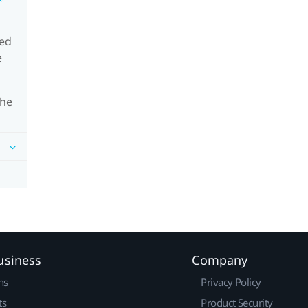
eed
e
the
usiness
Company
ns
Privacy Policy
ts
Product Security