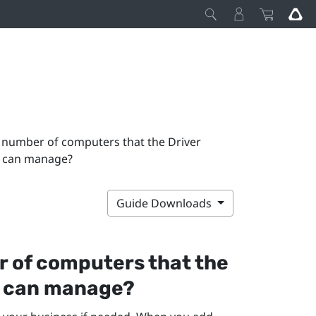
 number of computers that the Driver
 can manage?
Guide Downloads
 of computers that the
can manage?