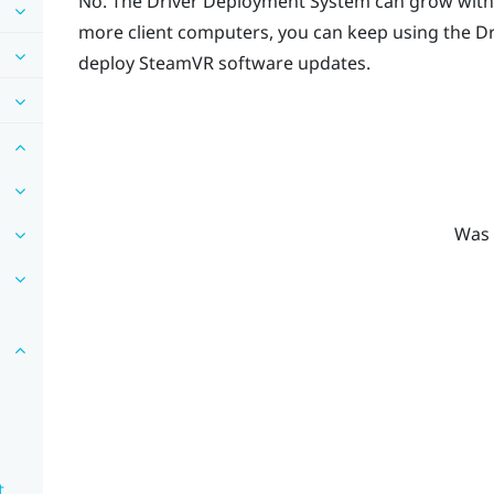
No. The
Driver Deployment System
can grow with
more client computers, you can keep using the
Dr
deploy
SteamVR
software updates.
Was 
t