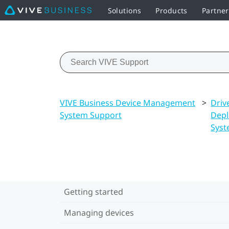
Solutions
Products
Partne
VIVE Business Device Management
>
Driv
System Support
Dep
Sys
Getting started
Managing devices