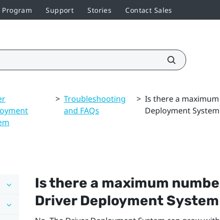
r Program
Support
Stories
Contact Sales
er
>
Troubleshooting
>
Is there a maximum
loyment
and FAQs
Deployment System
tem
Is there a maximum number
Driver Deployment System