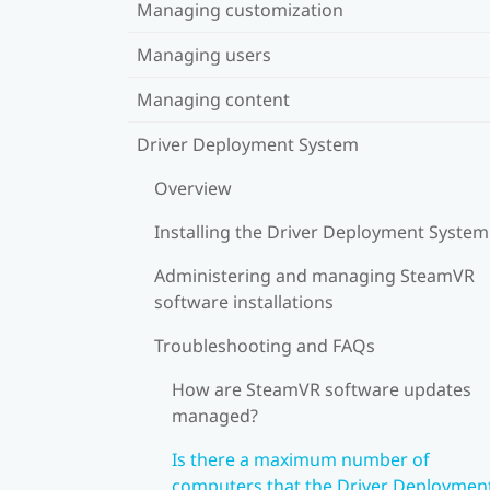
Managing customization
Managing users
Managing content
Driver Deployment System
Overview
Installing the Driver Deployment System
Administering and managing SteamVR
software installations
Troubleshooting and FAQs
How are SteamVR software updates
managed?
Is there a maximum number of
computers that the Driver Deploymen