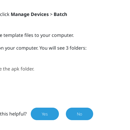
 click
Manage Devices
>
Batch
e template files to your computer.
r on your computer.
You will see 3 folders:
e the
apk
folder.
this helpful?
Yes
No