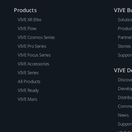
Products
VIVE B
VIVE XR Elite
Solutio
VIVE Flow
Produc
VIVE Cosmos Series
Partne
VIVE Pro Series
Stories
VIVE Focus Series
Suppor
VIVE Accessories
VIVE D
VIVE Series
Discov
All Products
Develo
VIVE Ready
Distrib
VIVE Mars
Commu
News
Suppor