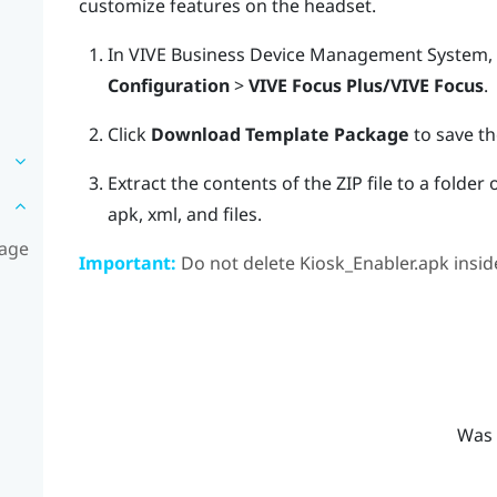
customize features on the headset.
In
VIVE Business Device Management System
,
Configuration
>
VIVE Focus Plus/VIVE Focus
.
Click
Download Template Package
to save th
Extract the contents of the ZIP file to a folde
apk
,
xml
, and
files
.
kage
Important:
Do not delete
Kiosk_Enabler.apk
insid
Was 