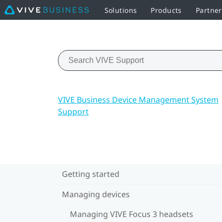
Solutions
Products
Partne
VIVE Business Device Management System
Support
Getting started
Managing devices
Managing VIVE Focus 3 headsets