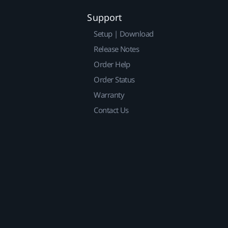
Support
Setup | Download
Release Notes
Order Help
Order Status
Warranty
Contact Us