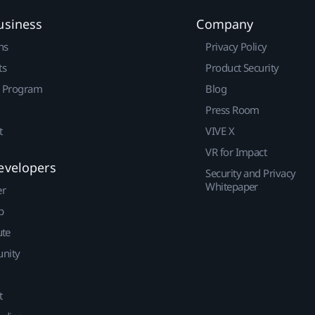
usiness
Company
ns
Privacy Policy
ts
Product Security
r Program
Blog
Press Room
t
VIVE X
VR for Impact
evelopers
Security and Privacy
Whitepaper
er
p
ute
nity
t