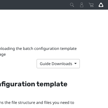
loading the batch configuration template
age
Guide Downloads
figuration template
 the file structure and files you need to