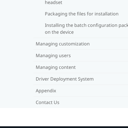
headset
Packaging the files for installation
Installing the batch configuration pa
on the device
Managing customization
Managing users
Managing content
Driver Deployment System
Appendix
Contact Us