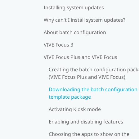
Installing system updates
Why can't I install system updates?
About batch configuration
VIVE Focus 3
VIVE Focus Plus and VIVE Focus
Creating the batch configuration pac
(VIVE Focus Plus and VIVE Focus)
Downloading the batch configuration
template package
Activating Kiosk mode
Enabling and disabling features
Choosing the apps to show on the