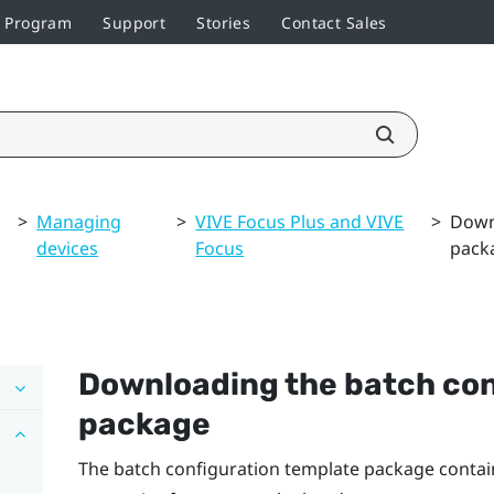
r Program
Support
Stories
Contact Sales
>
Managing
>
VIVE Focus Plus and VIVE
>
Down
devices
Focus
pack
Downloading the batch con
package
The batch configuration template package contains