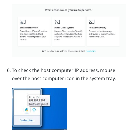
To check the host computer IP address, mouse
over the host computer icon in the system tray.