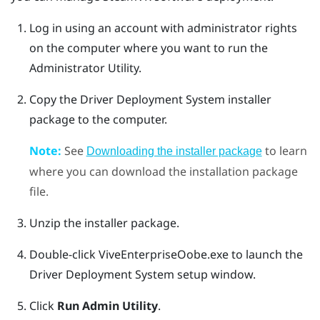
Log in using an account with administrator rights
on the computer where you want to run the
Administrator Utility
.
Copy the
Driver Deployment System
installer
package to the computer.
Note:
See
to learn
Downloading the installer package
where you can download the installation package
file.
Unzip the installer package.
Double-click
ViveEnterpriseOobe.exe
to launch the
Driver Deployment System
setup window.
Click
Run Admin Utility
.