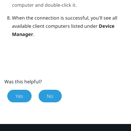
computer and double-click it.
When the connection is successful, you'll see all
available client computers listed under
Device
Manager
.
Was this helpful?
Yes
No