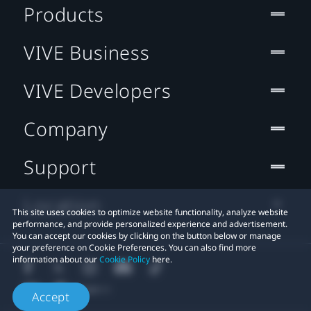
Products
VIVE Business
VIVE Developers
Company
Support
Location
This site uses cookies to optimize website functionality, analyze website
performance, and provide personalized experience and advertisement.
You can accept our cookies by clicking on the button below or manage
your preference on Cookie Preferences. You can also find more
information about our
Cookie Policy
here.
Accept