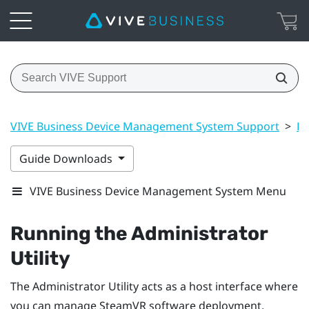
VIVE Business Device Management System Support
>
Dr
Guide Downloads
VIVE Business Device Management System Menu
Running the
Administrator
Utility
The
Administrator Utility
acts as a host interface where
you can manage
SteamVR
software deployment.