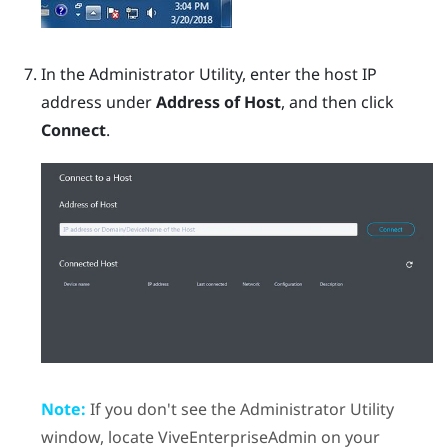
In the
Administrator Utility
, enter the host IP
address under
Address of Host
, and then click
Connect
.
Note:
If you don't see the
Administrator Utility
window, locate
ViveEnterpriseAdmin
on your