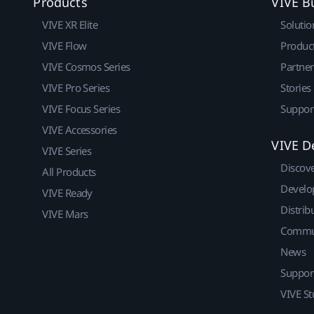
Products
VIVE B
VIVE XR Elite
Solutio
VIVE Flow
Produc
VIVE Cosmos Series
Partne
VIVE Pro Series
Stories
VIVE Focus Series
Suppor
VIVE Accessories
VIVE D
VIVE Series
Discov
All Products
Develo
VIVE Ready
Distrib
VIVE Mars
Commu
News
Suppor
VIVE St