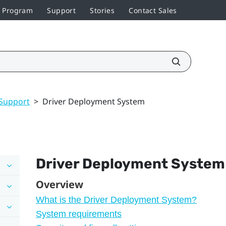
r Program
Support
Stories
Contact Sales
Support
>
Driver Deployment System
Driver Deployment System
Overview
What is the Driver Deployment System?
System requirements