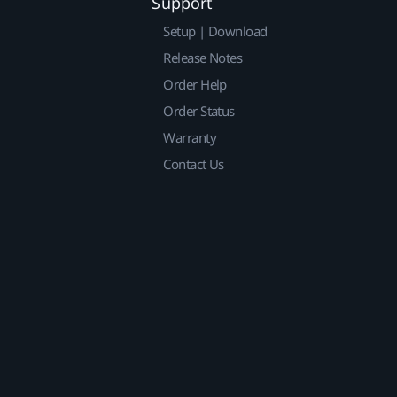
Support
Setup | Download
Release Notes
Order Help
Order Status
Warranty
Contact Us