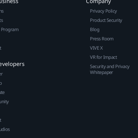
usiness
Company
ns
Privacy Policy
ts
Product Security
r Program
Blog
Press Room
t
VIVE X
VR for Impact
evelopers
Security and Privacy
Whitepaper
er
p
ute
nity
t
udios