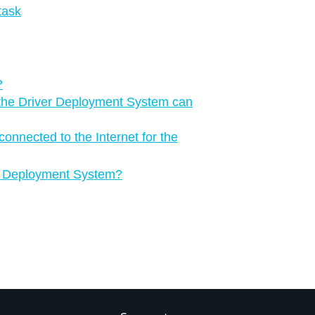
task
?
the Driver Deployment System can
onnected to the Internet for the
ver Deployment System?