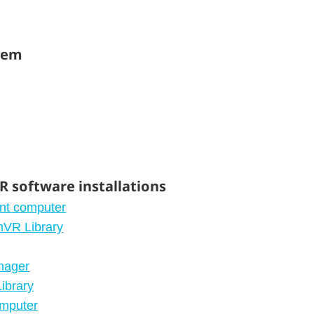
stem
 software installations
ent computer
mVR Library
nager
ibrary
omputer