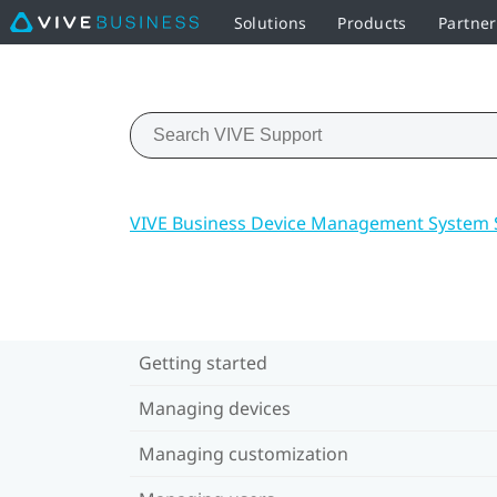
Solutions
Products
Partne
VIVE Business Device Management System 
Getting started
Managing devices
Managing customization