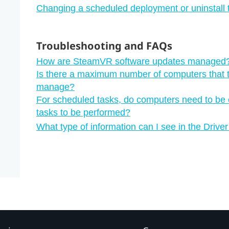
Changing a scheduled deployment or uninstall 
Troubleshooting and FAQs
How are SteamVR software updates managed
Is there a maximum number of computers that 
manage?
For scheduled tasks, do computers need to be c
tasks to be performed?
What type of information can I see in the Dri