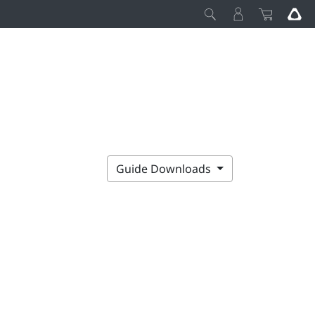
Guide Downloads