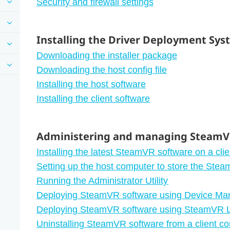
Security and firewall settings
Installing the Driver Deployment Sy
Downloading the installer package
Downloading the host config file
Installing the host software
Installing the client software
Administering and managing SteamVR
Installing the latest SteamVR software on a cli
Setting up the host computer to store the Stea
Running the Administrator Utility
Deploying SteamVR software using Device Ma
Deploying SteamVR software using SteamVR L
Uninstalling SteamVR software from a client c