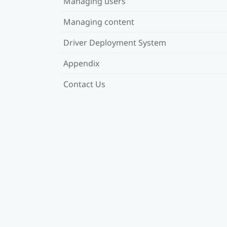
Managing users
Managing content
Driver Deployment System
Appendix
Contact Us