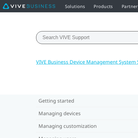
Solutions
Products
Partne
VIVE Business Device Management System 
Getting started
Managing devices
Managing customization