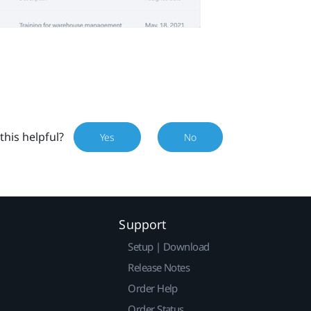
this helpful?
Yes
No
Support
Setup | Download
Release Notes
Order Help
Order Status