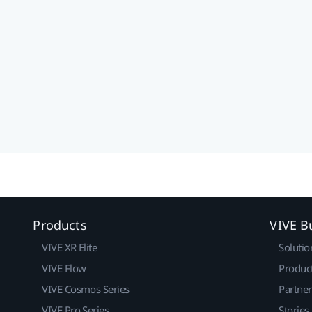
Products
VIVE B
VIVE XR Elite
Solutio
VIVE Flow
Produc
VIVE Cosmos Series
Partne
VIVE Pro Series
Stories