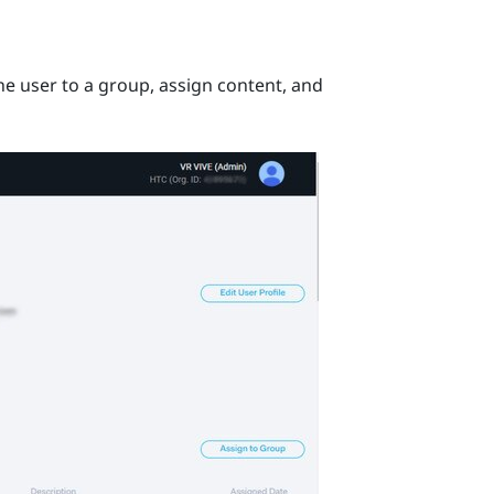
he user to a group, assign content, and