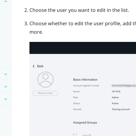
Choose the user you want to edit in the list.
Choose whether to edit the user profile, add t
more.