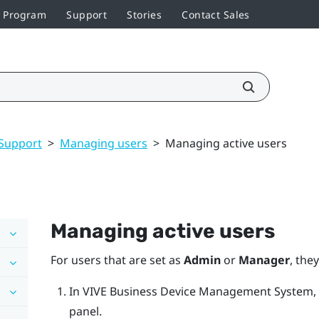
r Program
Support
Stories
Contact Sales
Support
>
Managing users
>
Managing active users
Managing active users
For users that are set as
Admin
or
Manager
, the
In
VIVE Business Device Management System
,
panel.