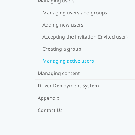
Managing users
Managing users and groups
Adding new users
Accepting the invitation (Invited user)
Creating a group
Managing active users
Managing content
Driver Deployment System
Appendix
Contact Us