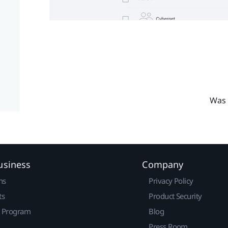
Was 
usiness
Company
ns
Privacy Policy
ts
Product Security
r Program
Blog
Press Room