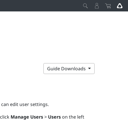
Guide Downloads
y can edit user settings.
 click
Manage Users
>
Users
on the left