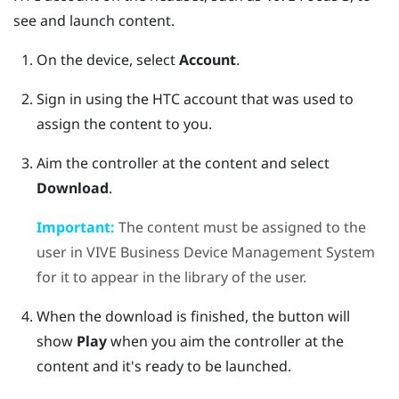
see and launch content.
On the device, select
Account
.
Sign in using the HTC account that was used to
assign the content to you.
Aim the controller at the content and select
Download
.
Important:
The content must be assigned to the
user in
VIVE Business Device Management System
for it to appear in the library of the user.
When the download is finished, the button will
show
Play
when you aim the controller at the
content and it's ready to be launched.