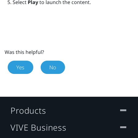
Select
Play
to launch the content.
Was this helpful?
Yes
No
Products
VIVE Business