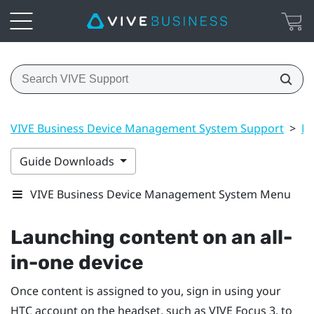
VIVE Business Device Management System Support
>
Ma
Guide Downloads
VIVE Business Device Management System Menu
Launching content on an all-
in-one device
Once content is assigned to you, sign in using your
HTC account on the headset, such as
VIVE Focus
3, to