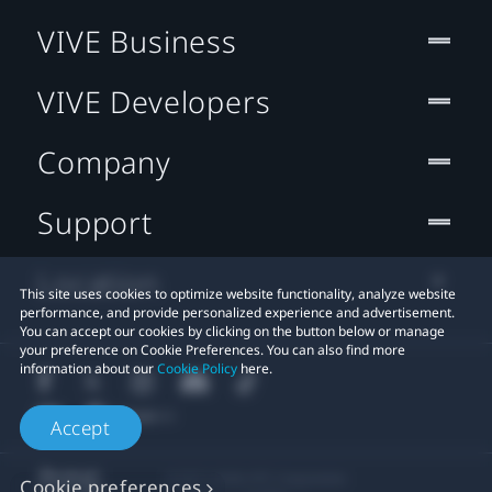
VIVE Business
VIVE Developers
Company
Support
Location
This site uses cookies to optimize website functionality, analyze website
performance, and provide personalized experience and advertisement.
You can accept our cookies by clicking on the button below or manage
your preference on Cookie Preferences. You can also find more
information about our
Cookie Policy
here.
Accept
© 2011-2026 HTC Corporation
Cookie preferences