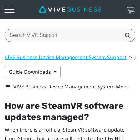
VIVE Business Device Management System Support
>
Dr
Guide Downloads
VIVE Business Device Management System Menu
How are SteamVR software
updates managed?
When there is an official SteamVR software update
from Steam, that update will be tested first by HTC.