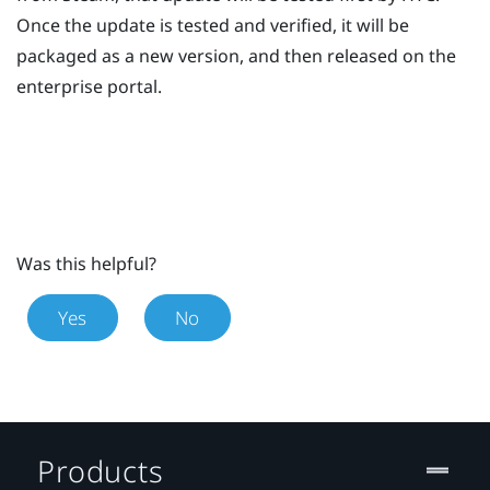
Once the update is tested and verified, it will be
packaged as a new version, and then released on the
enterprise portal.
Was this helpful?
Yes
No
Products