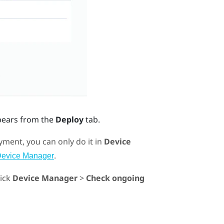
pears from the
Deploy
tab.
ment, you can only do it in
Device
.
Device Manager
lick
Device Manager
>
Check ongoing