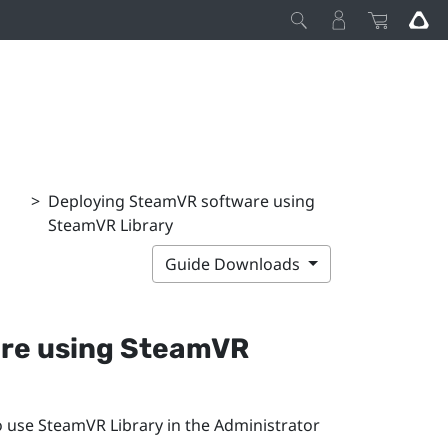
>
Deploying SteamVR software using
SteamVR Library
Guide Downloads
re using
SteamVR
o use
SteamVR
Library in the
Administrator