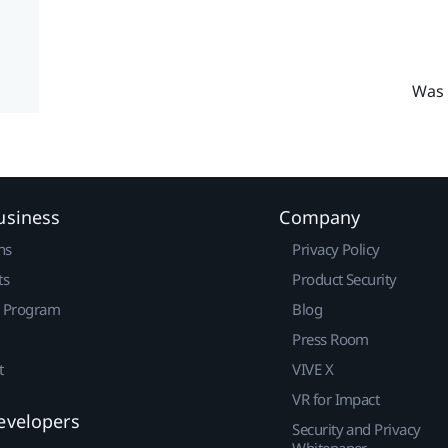
Was 
usiness
Company
ns
Privacy Policy
ts
Product Security
r Program
Blog
Press Room
t
VIVE X
VR for Impact
evelopers
Security and Privacy