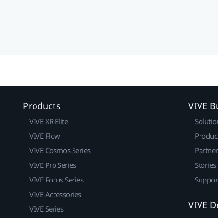
Products
VIVE B
VIVE XR Elite
Solutio
VIVE Flow
Produc
VIVE Cosmos Series
Partne
VIVE Pro Series
Stories
VIVE Focus Series
Suppor
VIVE Accessories
VIVE D
VIVE Series