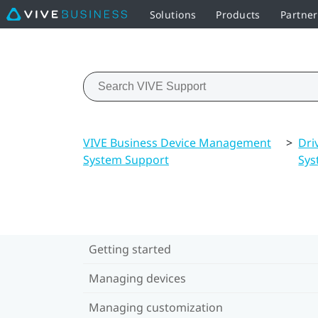
Solutions
Products
Partne
VIVE Business Device Management
>
Dri
System Support
Sys
Getting started
Managing devices
Managing customization