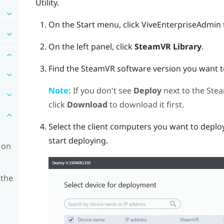
Utility
.
On the Start menu, click
ViveEnterpriseAdmin
On the left panel, click
SteamVR Library
.
Find the
SteamVR
software version you want to
Note:
If you don't see
Deploy
next to the
Ste
click
Download
to download it first.
Select the client computers you want to deploy
start deploying.
 on
 the