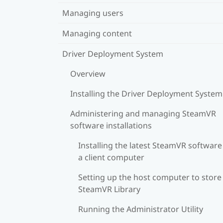
Managing users
Managing content
Driver Deployment System
Overview
Installing the Driver Deployment System
Administering and managing SteamVR
software installations
Installing the latest SteamVR software
a client computer
Setting up the host computer to store
SteamVR Library
Running the Administrator Utility