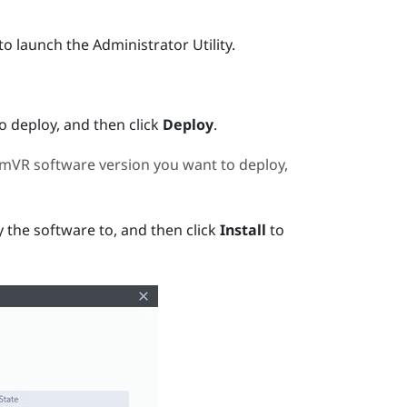
to launch the
Administrator Utility
.
 deploy, and then click
Deploy
.
amVR
software version you want to deploy,
 the software to, and then click
Install
to