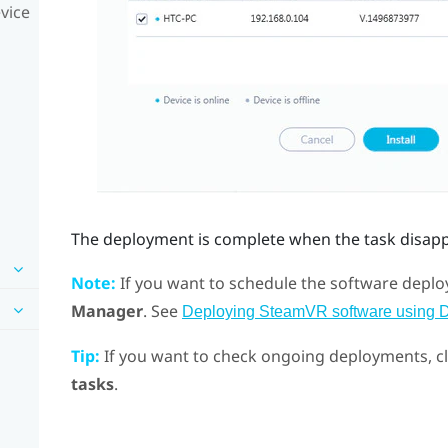
vice
The deployment is complete when the task disap
Note:
If you want to schedule the software deploy
Manager
. See
Deploying SteamVR software using 
Tip:
If you want to check ongoing deployments, c
tasks
.