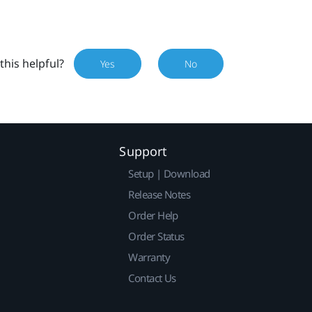
this helpful?
Yes
No
Support
Setup | Download
Release Notes
Order Help
Order Status
Warranty
Contact Us