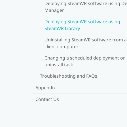
Deploying SteamVR software using De
Manager
Deploying SteamVR software using
SteamVR Library
Uninstalling SteamVR software from a
client computer
Changing a scheduled deployment or
uninstall task
Troubleshooting and FAQs
Appendix
Contact Us