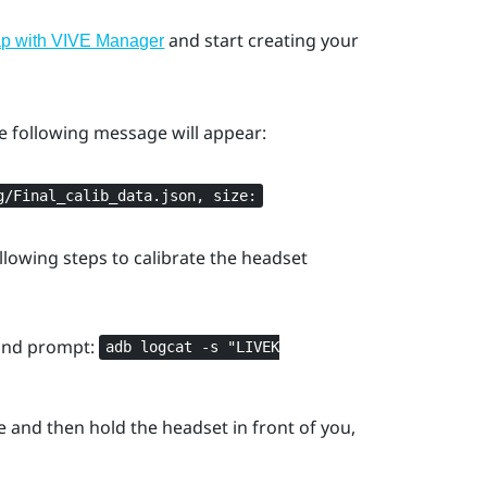
and start creating your
ap with VIVE Manager
he following message will appear:
g/Final_calib_data.json, size:
llowing steps to calibrate the headset
and prompt:
adb logcat -s "‍LIVEK
e and then hold the headset in front of you,