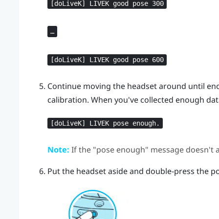
[doLiveK] LIVEK good pose 300
…
[doLiveK] LIVEK good pose 600
Continue moving the headset around until eno
calibration. When you've collected enough dat
[doLiveK] LIVEK pose enough.
Note:
If the "‍pose enough"‍ message doesn't a
Put the headset aside and double-press the po