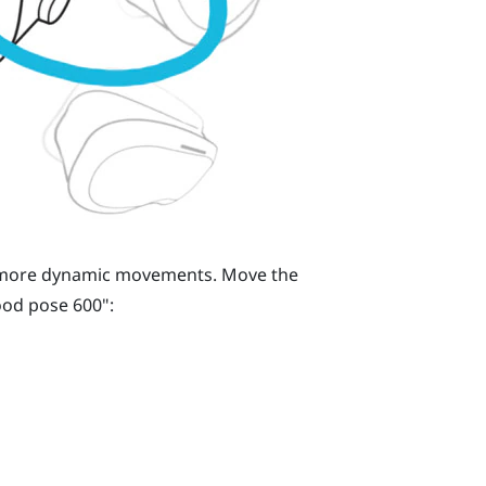
h more dynamic movements. Move the
od pose 600"‍: