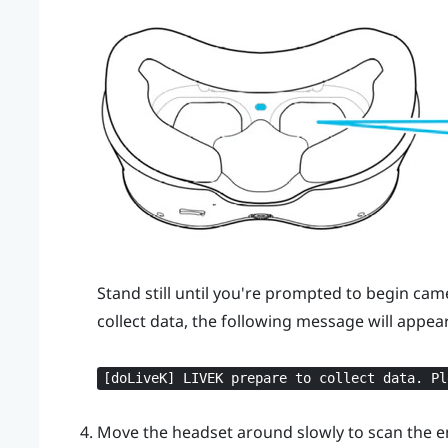
Stand still until you're prompted to begin cam
collect data, the following message will appear
[doLiveK] LIVEK prepare to collect data. Pl
Move the headset around slowly to scan the 