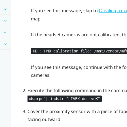
If you see this message, skip to
Creating a m
map.
If the headset cameras are not calibrated, t
HD : HMD calibration file: /mnt/vendor/mf
If you see this message, continue with the fo
cameras.
Execute the following command in the comm
adsprpc"‍|findstr "‍LIVEK doLiveK"‍
Cover the proximity sensor with a piece of tap
facing outward.