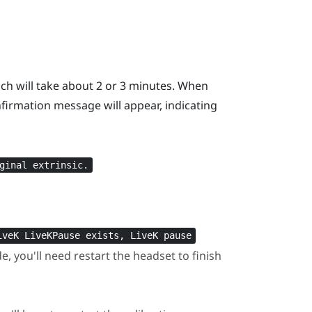
ich will take about 2 or 3 minutes. When
firmation message will appear, indicating
ginal extrinsic.
iveK LiveKPause exists, LiveK pause
 you'll need restart the headset to finish