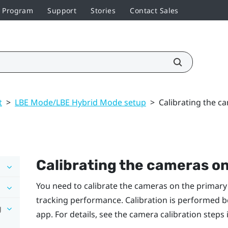
r Program
Support
Stories
Contact Sales
t
>
LBE Mode/LBE Hybrid Mode setup
>
Calibrating the c
Calibrating the cameras o
You need to calibrate the cameras on the primary
tracking performance. Calibration is performed b
g
app. For details, see the camera calibration steps