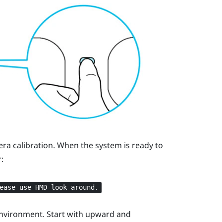
era calibration. When the system is ready to
:
ease use HMD look around.
environment. Start with upward and