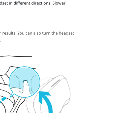
t in different directions. Slower
r results. You can also turn the headset
.