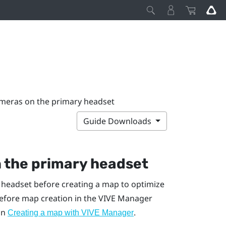
ameras on the primary headset
Guide Downloads
n the primary headset
 headset before creating a map to optimize
efore map creation in the
VIVE Manager
 in
.
Creating a map with VIVE Manager