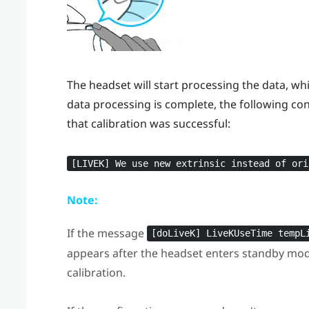
The headset will start processing the data, wh
data processing is complete, the following con
that calibration was successful:
[LIVEK] We use new extrinsic instead of ori
Note:
If the message
[doLiveK] LiveKUseTime tempL
appears after the headset enters standby mode,
calibration.