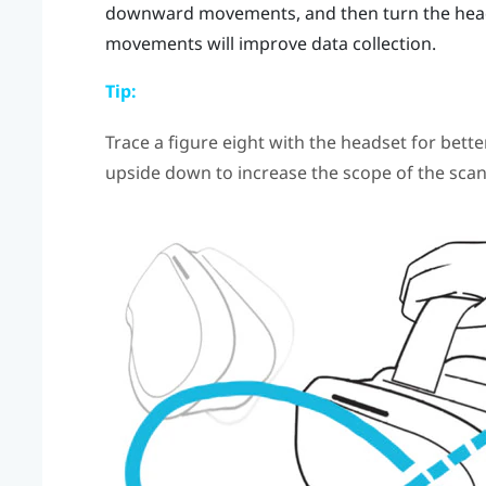
downward movements, and then turn the headse
movements will improve data collection.
Tip:
Trace a figure eight with the headset for bette
upside down to increase the scope of the scan