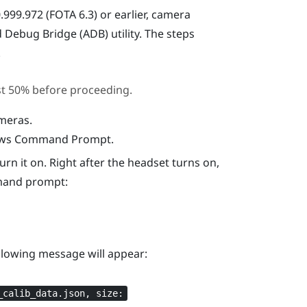
999.972 (FOTA 6.3) or earlier, camera
d Debug Bridge (ADB)
utility. The steps
.
st 50% before proceeding.
ameras.
dows Command Prompt.
n it on. Right after the headset turns on,
mand prompt:
ollowing message will appear:
_calib_data.json, size: