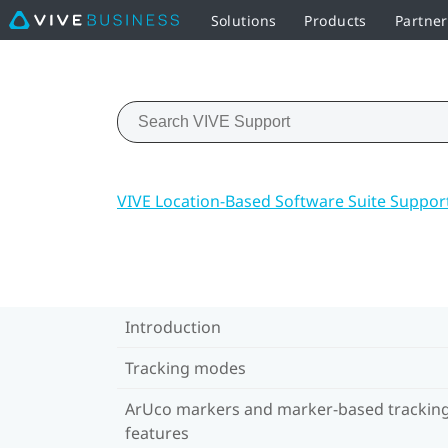
Solutions
Products
Partne
VIVE Location-Based Software Suite Suppor
Introduction
Tracking modes
ArUco markers and marker-based trackin
features