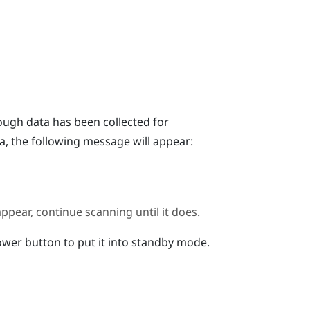
ugh data has been collected for
a, the following message will appear:
ppear, continue scanning until it does.
wer button to put it into standby mode.