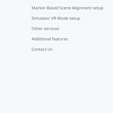
Marker-Based Scene Alignment setup
Simulator VR Mode setup
Other services
Additional features
Contact Us