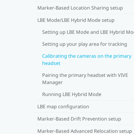
Marker-Based Location Sharing setup
LBE Mode/LBE Hybrid Mode setup
Setting up LBE Mode and LBE Hybrid M
Setting up your play area for tracking
Calibrating the cameras on the primary
headset
Pairing the primary headset with VIVE
Manager
Running LBE Hybrid Mode
LBE map configuration
Marker-Based Drift Prevention setup
Marker-Based Advanced Relocation setup