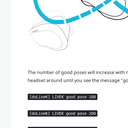
The number of good poses will increase wit
headset around until you see the message "‍go
[doLiveK] LIVEK good pose 100
[doLiveK] LIVEK good pose 200