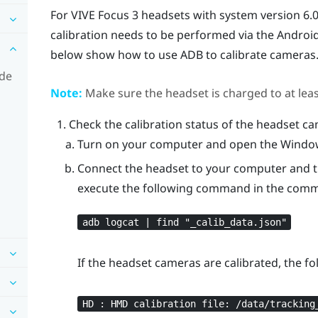
For
VIVE Focus 3
headsets with system version 6.0.
calibration needs to be performed via the
Androi
below show how to use ADB to calibrate cameras
ode
Note:
Make sure the headset is charged to at lea
Check the calibration status of the headset c
Turn on your computer and open the Win
Connect the headset to your computer and tur
execute the following command in the com
adb logcat | find "‍_calib_data.json"‍
If the headset cameras are calibrated, the f
HD : HMD calibration file: /data/tracking