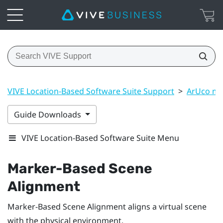
VIVE Location-Based Software Suite Support
>
ArUco ma
Guide Downloads
VIVE Location-Based Software Suite Menu
Marker-Based Scene
Alignment
Marker-Based Scene Alignment
aligns a virtual scene
with the physical environment.