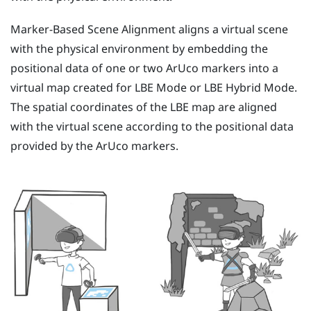
Marker-Based Scene Alignment
aligns a virtual scene
with the physical environment by embedding the
positional data of one or two
ArUco
markers into a
virtual map created for
LBE Mode
or
LBE Hybrid Mode
.
The spatial coordinates of the
LBE
map are aligned
with the virtual scene according to the positional data
provided by the
ArUco
markers.