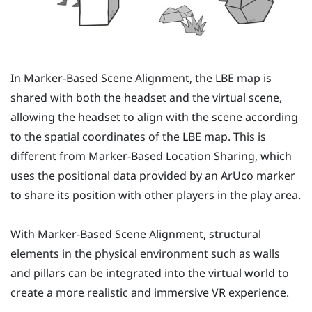
In
Marker-Based Scene Alignment
, the
LBE
map is
shared with both the headset and the virtual scene,
allowing the headset to align with the scene according
to the spatial coordinates of the
LBE
map. This is
different from
Marker-Based Location Sharing
, which
uses the positional data provided by an
ArUco
marker
to share its position with other players in the play area.
With
Marker-Based Scene Alignment
, structural
elements in the physical environment such as walls
and pillars can be integrated into the virtual world to
create a more realistic and immersive VR experience.