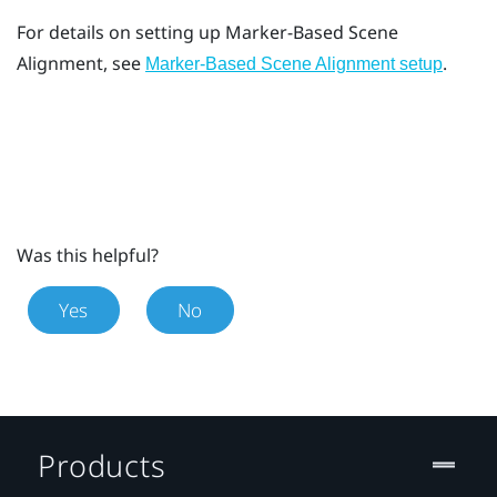
For details on setting up
Marker-Based Scene
Alignment
, see
.
Marker-Based Scene Alignment setup
Was this helpful?
Yes
No
Products