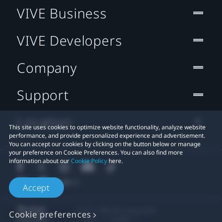
VIVE Business
VIVE Developers
Company
Support
Location
This site uses cookies to optimize website functionality, analyze website
performance, and provide personalized experience and advertisement.
You can accept our cookies by clicking on the button below or manage
your preference on Cookie Preferences. You can also find more
information about our
Cookie Policy
here.
Accept
© 2011-2026 HTC Corporation
Cookie preferences
Legal
Cookies