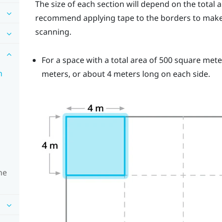
The size of each section will depend on the total 
recommend applying tape to the borders to make i
scanning.
For a space with a total area of 500 square met
n
meters, or about 4 meters long on each side.
ne