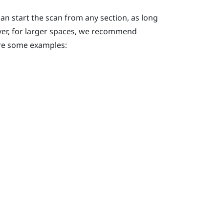
an start the scan from any section, as long
ever, for larger spaces, we recommend
 are some examples: