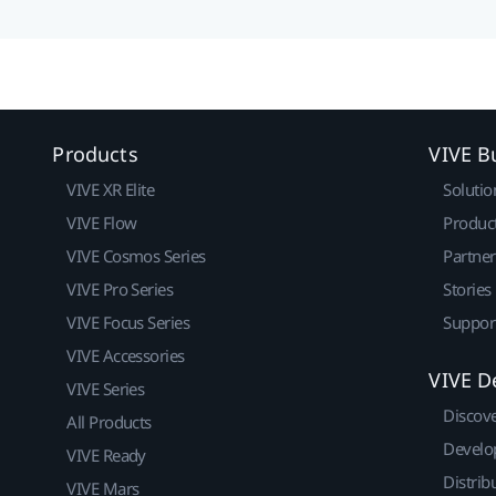
Products
VIVE B
VIVE XR Elite
Solutio
VIVE Flow
Produc
VIVE Cosmos Series
Partne
VIVE Pro Series
Stories
VIVE Focus Series
Suppor
VIVE Accessories
VIVE D
VIVE Series
Discov
All Products
Develo
VIVE Ready
Distrib
VIVE Mars