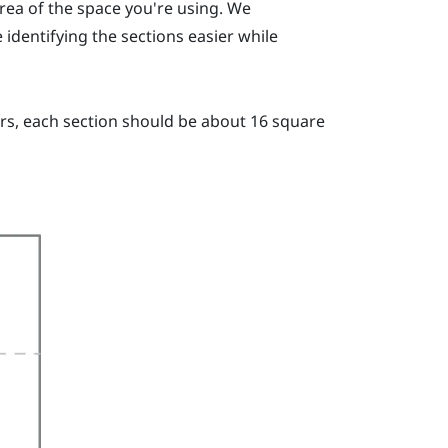
area of the space you're using. We
dentifying the sections easier while
ers, each section should be about 16 square