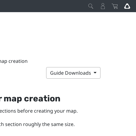
map creation
Guide Downloads
or map creation
sections before creating your map.
h section roughly the same size.