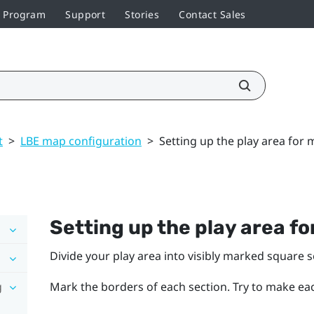
r Program
Support
Stories
Contact Sales
t
>
LBE map configuration
>
Setting up the play area for 
Setting up the play area f
Divide your play area into visibly marked square 
g
Mark the borders of each section. Try to make eac