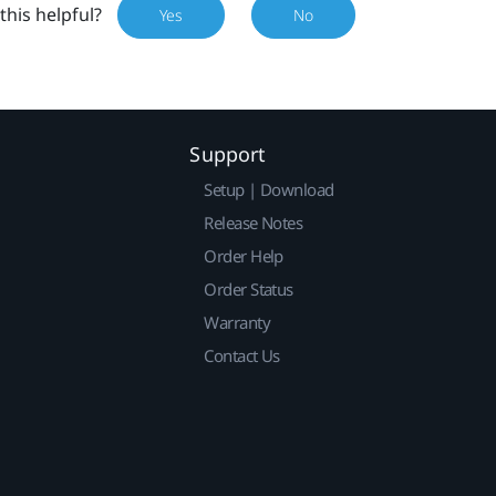
this helpful?
Yes
No
Support
Setup | Download
Release Notes
Order Help
Order Status
Warranty
Contact Us