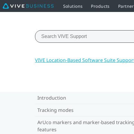
Solutions
Products
Partne
VIVE Location-Based Software Suite Suppor
Introduction
Tracking modes
ArUco markers and marker-based trackin
features