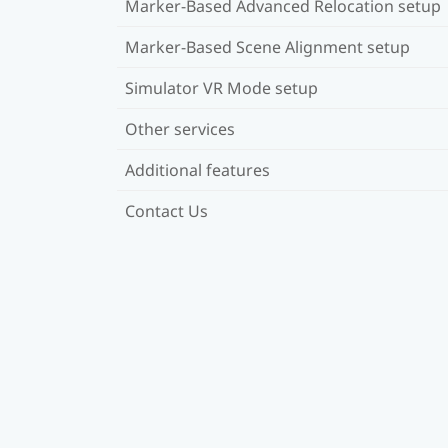
Marker-Based Advanced Relocation setup
Marker-Based Scene Alignment setup
Simulator VR Mode setup
Other services
Additional features
Contact Us