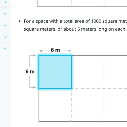
For a space with a total area of 1000 square me
square meters, or about 6 meters long on each 