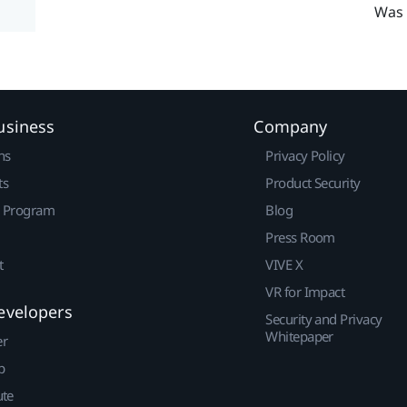
Was 
usiness
Company
ns
Privacy Policy
ts
Product Security
r Program
Blog
Press Room
t
VIVE X
VR for Impact
evelopers
Security and Privacy
Whitepaper
er
p
ute