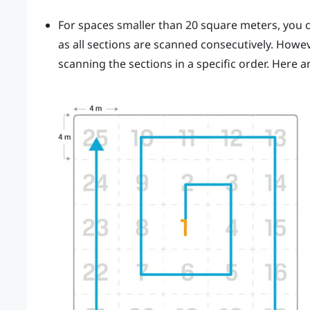
For spaces smaller than 20 square meters, you c
as all sections are scanned consecutively. How
scanning the sections in a specific order. Here