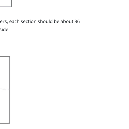
ters, each section should be about 36
side.