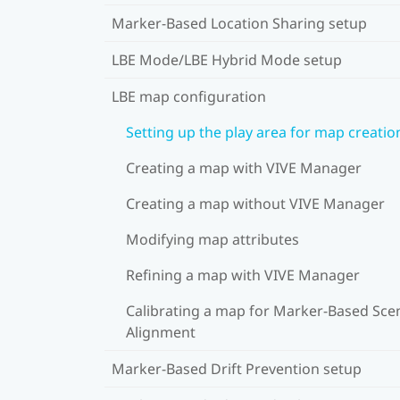
Marker-Based Location Sharing setup
LBE Mode/LBE Hybrid Mode setup
LBE map configuration
Setting up the play area for map creatio
Creating a map with VIVE Manager
Creating a map without VIVE Manager
Modifying map attributes
Refining a map with VIVE Manager
Calibrating a map for Marker-Based Sce
Alignment
Marker-Based Drift Prevention setup