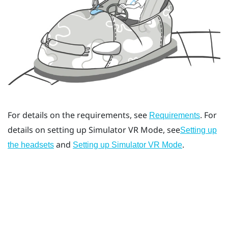
For details on the requirements, see
. For
Requirements
details on setting up
Simulator VR Mode
, see
Setting up
and
.
the headsets
Setting up Simulator VR Mode