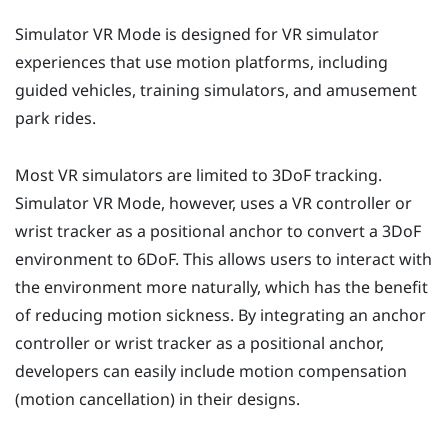
Simulator VR Mode
is designed for VR simulator
experiences that use motion platforms, including
guided vehicles, training simulators, and amusement
park rides.
Most VR simulators are limited to 3DoF tracking.
Simulator VR Mode
, however, uses a VR controller or
wrist tracker as a positional anchor to convert a 3DoF
environment to 6DoF. This allows users to interact with
the environment more naturally, which has the benefit
of reducing motion sickness. By integrating an anchor
controller or wrist tracker as a positional anchor,
developers can easily include motion compensation
(motion cancellation) in their designs.