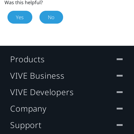
Was this helpful?
Yes
No
Products
VIVE Business
VIVE Developers
Company
Support