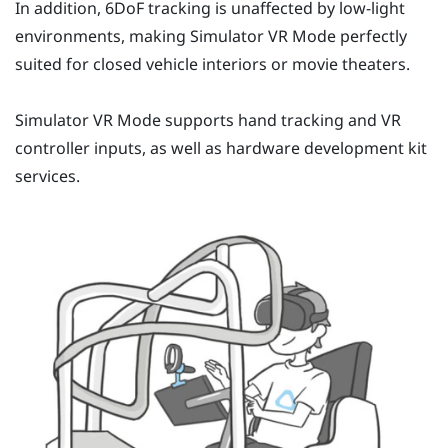
In addition, 6DoF tracking is unaffected by low-light
environments, making
Simulator VR Mode
perfectly
suited for closed vehicle interiors or movie theaters.
Simulator VR Mode
supports hand tracking and VR
controller inputs, as well as hardware development kit
services.