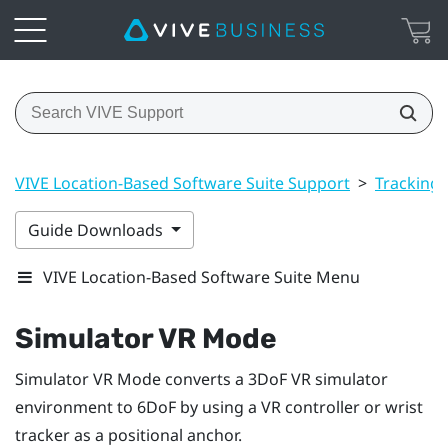
VIVE Location-Based Software Suite Support
>
Tracking
Guide Downloads
VIVE Location-Based Software Suite Menu
Simulator VR Mode
Simulator VR Mode
converts a 3DoF VR simulator
environment to 6DoF by using a VR controller or wrist
tracker as a positional anchor.