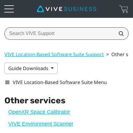
VIVE Location-Based Software Suite Support
>
Other ser
Guide Downloads
VIVE Location-Based Software Suite Menu
Other services
OpenXR Space Calibrator
VIVE Environment Scanner