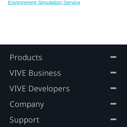
Environment Simulation Service
Products
VIVE Business
VIVE Developers
Company
Support