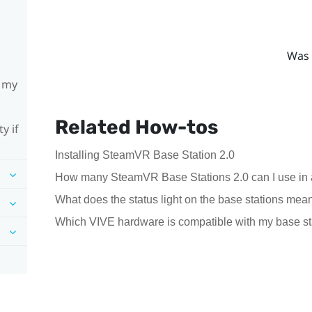
Was 
h my
Related How-tos
y if
Installing SteamVR Base Station 2.0
How many SteamVR Base Stations 2.0 can I use in 
What does the status light on the base stations mea
Which VIVE hardware is compatible with my base st