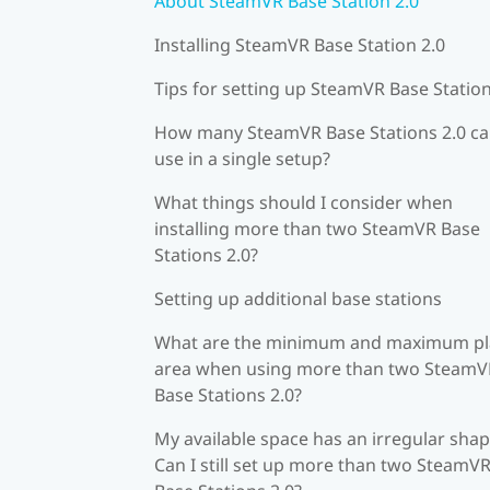
About SteamVR Base Station 2.0
Installing SteamVR Base Station 2.0
Tips for setting up SteamVR Base Station
How many SteamVR Base Stations 2.0 ca
use in a single setup?
What things should I consider when
installing more than two SteamVR Base
Stations 2.0?
Setting up additional base stations
What are the minimum and maximum pl
area when using more than two SteamV
Base Stations 2.0?
My available space has an irregular shap
Can I still set up more than two SteamV