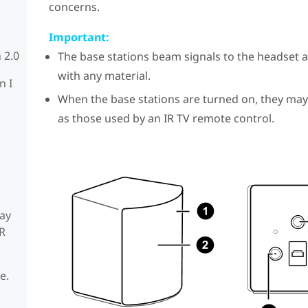
concerns.
Important:
 2.0
The base stations beam signals to the headset a
with any material.
n I
When the base stations are turned on, they may
as those used by an IR TV remote control.
ay
R
e.
R