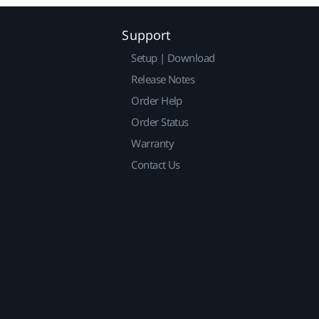
Support
Setup | Download
Release Notes
Order Help
Order Status
Warranty
Contact Us