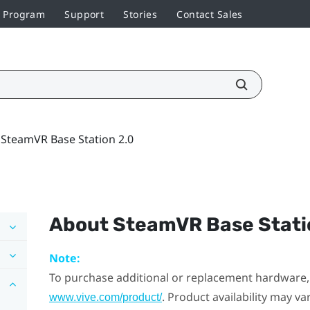
r Program
Support
Stories
Contact Sales
SteamVR Base Station 2.0
About
SteamVR
Base Stati
Note:
To purchase additional or replacement hardware, 
. Product availability may v
www.vive.com/product/