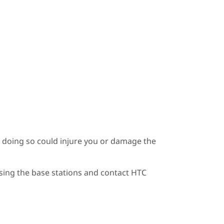
s doing so could injure you or damage the
using the base stations and contact HTC