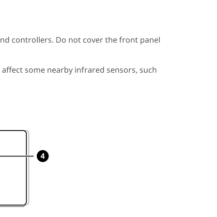
nd controllers. Do not cover the front panel
 affect some nearby infrared sensors, such