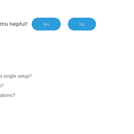
this helpful?
Yes
No
a single setup?
n?
ations?