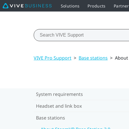
Solutions
Products
Partne
VIVE Pro Support
>
Base stations
>
About 
System requirements
Headset and link box
Base stations