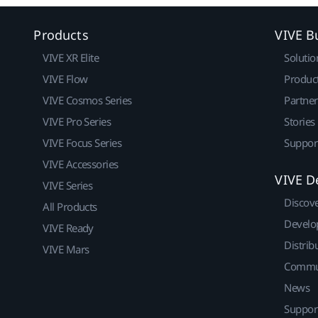
Products
VIVE B
VIVE XR Elite
Solutio
VIVE Flow
Produc
VIVE Cosmos Series
Partne
VIVE Pro Series
Stories
VIVE Focus Series
Suppor
VIVE Accessories
VIVE D
VIVE Series
Discov
All Products
Develo
VIVE Ready
Distrib
VIVE Mars
Commu
News
Suppor