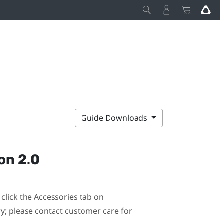
Guide Downloads
on 2.0
click the Accessories tab on
ary; please contact customer care for