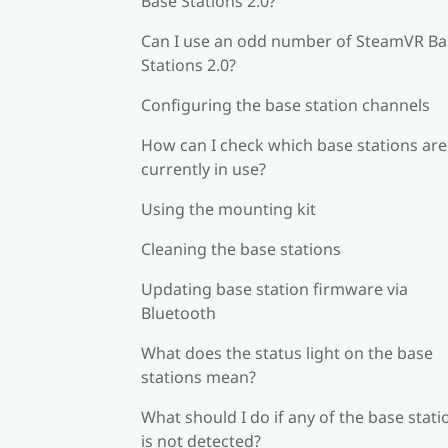
Base Stations 2.0?
Can I use an odd number of SteamVR Ba
Stations 2.0?
Configuring the base station channels
How can I check which base stations are
currently in use?
Using the mounting kit
Cleaning the base stations
Updating base station firmware via
Bluetooth
What does the status light on the base
stations mean?
What should I do if any of the base stati
is not detected?