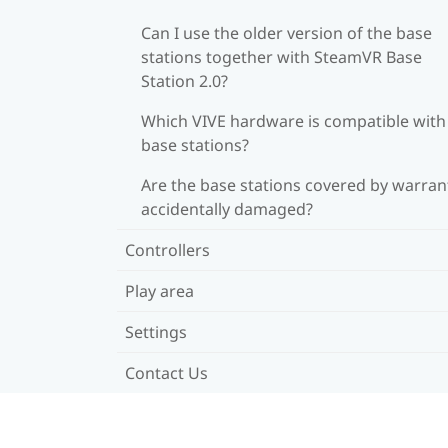
Can I use the older version of the base
stations together with SteamVR Base
Station 2.0?
Which VIVE hardware is compatible wit
base stations?
Are the base stations covered by warrant
accidentally damaged?
Controllers
Play area
Settings
Contact Us