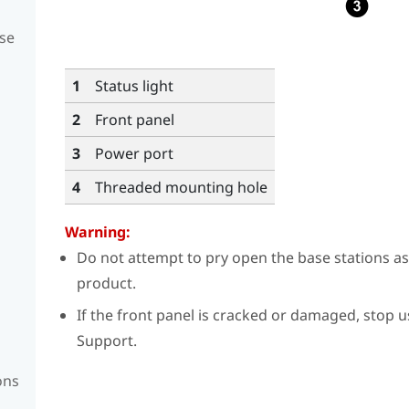
se
1
Status light
2
Front panel
3
Power port
4
Threaded mounting hole
Warning:
Do not attempt to pry open the base stations a
product.
If the front panel is cracked or damaged, stop 
Support.
ons