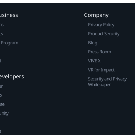
usiness
Company
ns
Privacy Policy
ts
Product Security
r Program
Blog
Press Room
t
VIVE X
VR for Impact
evelopers
Security and Privacy
Whitepaper
er
p
ute
nity
t