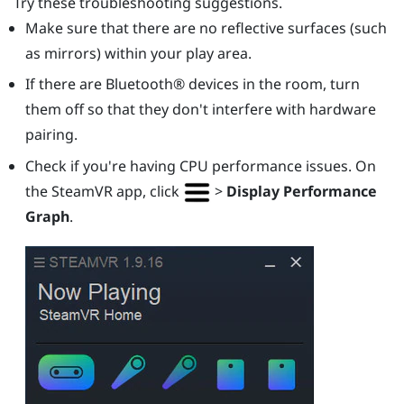
Try these troubleshooting suggestions.
Make sure that there are no reflective surfaces (such
as mirrors) within your play area.
If there are
Bluetooth®
devices in the room, turn
them off so that they don't interfere with hardware
pairing.
Check if you're having CPU performance issues. On
the
SteamVR
app, click
>
Display Performance
Graph
.