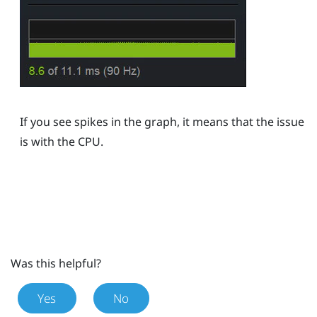
If you see spikes in the graph, it means that the issue
is with the CPU.
Was this helpful?
Yes
No