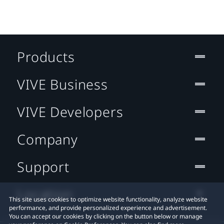
Products
VIVE Business
VIVE Developers
Company
Support
Location
This site uses cookies to optimize website functionality, analyze website
performance, and provide personalized experience and advertisement.
You can accept our cookies by clicking on the button below or manage