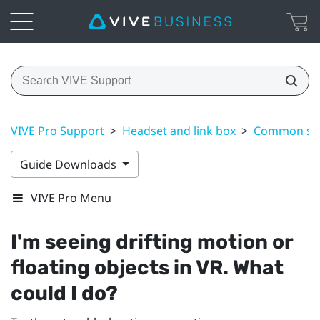
VIVE Pro Support
>
Headset and link box
>
Common sol
Guide Downloads
VIVE Pro Menu
I'm seeing drifting motion or
floating objects in VR. What
could I do?