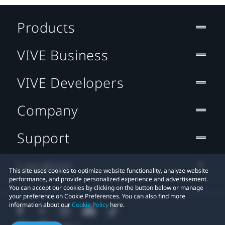
Products
VIVE Business
VIVE Developers
Company
Support
Location
This site uses cookies to optimize website functionality, analyze website
performance, and provide personalized experience and advertisement.
You can accept our cookies by clicking on the button below or manage
your preference on Cookie Preferences. You can also find more
information about our
Cookie Policy
here.