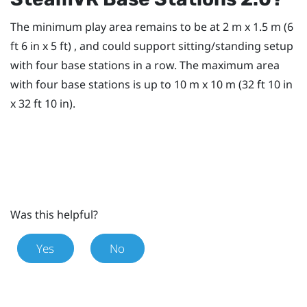
The minimum play area remains to be at 2 m x 1.5 m (6
ft 6 in x 5 ft) , and could support sitting/standing setup
with four base stations in a row. The maximum area
with four base stations is up to 10 m x 10 m (32 ft 10 in
x 32 ft 10 in).
Was this helpful?
Yes
No