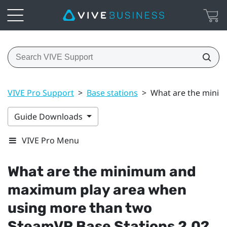
VIVE Pro Support
>
Base stations
>
What are the minim
Guide Downloads
VIVE Pro Menu
What are the minimum and
maximum play area when
using more than two
SteamVR
Base Stations 2.0?