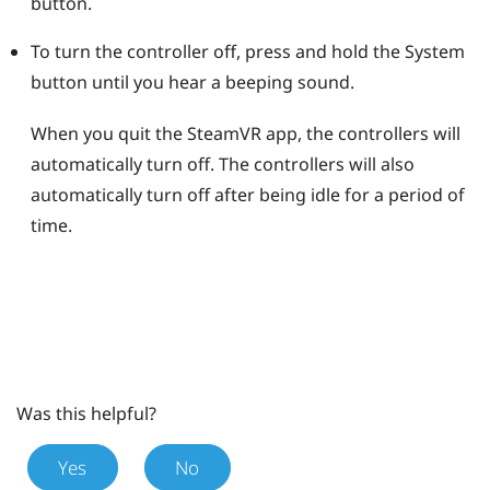
button.
To turn the controller off, press and hold the
System
button until you hear a beeping sound.
When you quit the
SteamVR
app, the controllers will
automatically turn off. The controllers will also
automatically turn off after being idle for a period of
time.
Was this helpful?
Yes
No