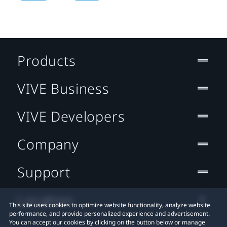
Products
VIVE Business
VIVE Developers
Company
Support
Location
This site uses cookies to optimize website functionality, analyze website
performance, and provide personalized experience and advertisement.
You can accept our cookies by clicking on the button below or manage