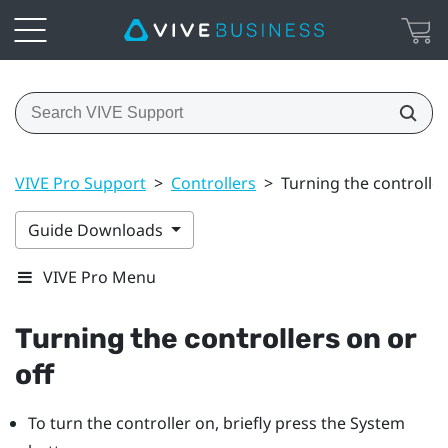
VIVE Pro Support
>
Controllers
>
Turning the controller
Guide Downloads
VIVE Pro Menu
Turning the controllers on or
off
To turn the controller on, briefly press the
System