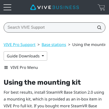
VIVE Pro Support
>
Base stations
>
Using the mounting
Guide Downloads
VIVE Pro Menu
Using the mounting kit
For best results, install
SteamVR
Base Station 2.0 using
a mounting kit, which is provided as an in-box item in
VIVE Pro
full kit. If you bought more
SteamVR
Base