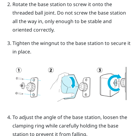
Rotate the base station to screw it onto the
threaded ball joint.
Do not screw the base station
all the way in, only enough to be stable and
oriented correctly.
Tighten the wingnut to the base station to secure it
in place.
To adjust the angle of the base station, loosen the
clamping ring while carefully holding the base
station to prevent it from falling.