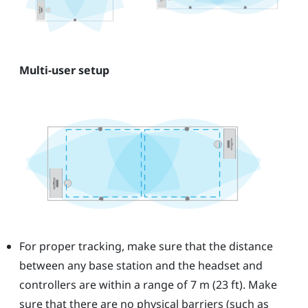
Multi-user setup
For proper tracking, make sure that the distance
between any base station and the headset and
controllers are within a range of 7 m (23 ft). Make
sure that there are no physical barriers (such as