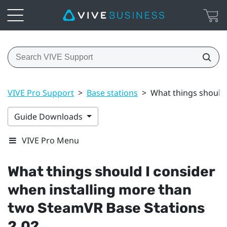
VIVE Pro Support
>
Base stations
>
What things should 
Guide Downloads
VIVE Pro Menu
What things should I consider
when installing more than
two
SteamVR
Base Stations
2.0?