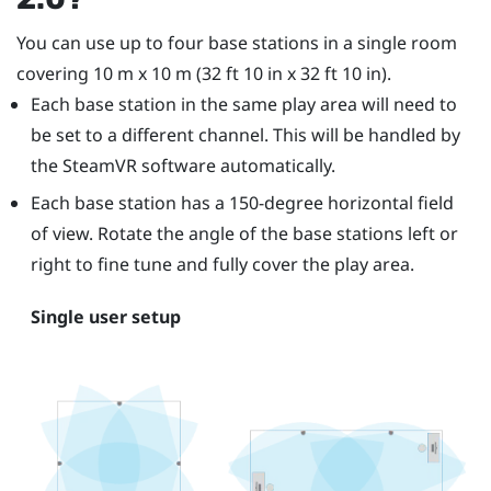
You can use up to four base stations in a single room
covering 10 m x 10 m (32 ft 10 in x 32 ft 10 in).
Each base station in the same play area will need to
be set to a different channel. This will be handled by
the
SteamVR
software automatically.
Each base station has a 150-degree horizontal field
of view. Rotate the angle of the base stations left or
right to fine tune and fully cover the play area.
Single user setup