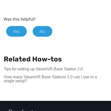
Was this helpful?
Yes
No
Related How-tos
Tips for setting up SteamVR Base Station 2.0
How many SteamVR Base Stations 2.0 can I use in a
single setup?