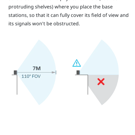
protruding shelves) where you place the base
stations, so that it can fully cover its field of view and
its signals won't be obstructed.