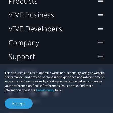
Products
VIVE Business
VIVE Developers
Company
Support
Location
This site uses cookies to optimize website functionality, analyze website
performance, and provide personalized experience and advertisement.
You can accept our cookies by clicking on the button below or manage
your preference on Cookie Preferences. You can also find more
information about our
Cookie Policy
here.
Accept