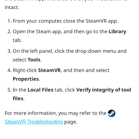
intact.
From your computer, close the
SteamVR
app.
Open the
Steam
app, and then go to the
Library
tab.
On the left panel, click the drop-down menu and
select
Tools
.
Right-click
SteamVR
, and then and select
Properties
.
In the
Local Files
tab, click
Verify integrity of tool
files
.
For more information, you may refer to the
page.
SteamVR Troubleshooting