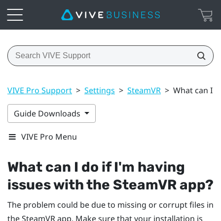
VIVE Pro Support
>
Settings
>
SteamVR
>
What can I d
Guide Downloads
VIVE Pro Menu
What can I do if I'm having
issues with the
SteamVR
app?
The problem could be due to missing or corrupt files in
the
SteamVR
app. Make sure that your installation is