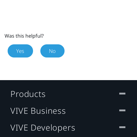
Was this helpful?
Yes
No
Products
VIVE Business
VIVE Developers