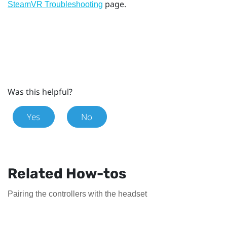
page.
SteamVR Troubleshooting
Was this helpful?
Yes
No
Related How-tos
Pairing the controllers with the headset