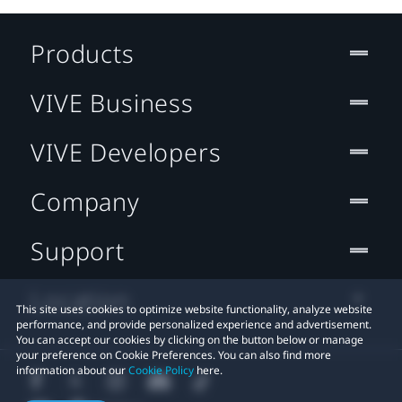
Products
VIVE Business
VIVE Developers
Company
Support
Location
This site uses cookies to optimize website functionality, analyze website
performance, and provide personalized experience and advertisement.
You can accept our cookies by clicking on the button below or manage
your preference on Cookie Preferences. You can also find more
information about our
Cookie Policy
here.