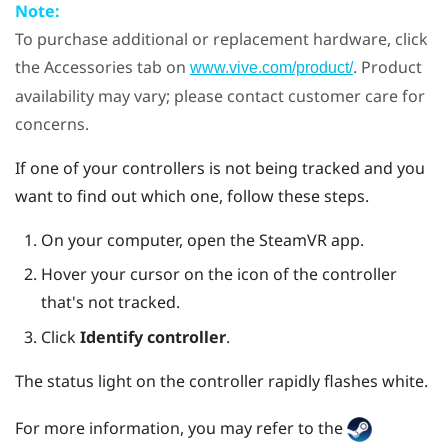
Note:
To purchase additional or replacement hardware, click
the Accessories tab on
. Product
www.vive.com/product/
availability may vary; please contact customer care for
concerns.
If one of your controllers is not being tracked and you
want to find out which one, follow these steps.
On your computer, open the
SteamVR
app.
Hover your cursor on the icon of the controller
that's not tracked.
Click
Identify controller
.
The status light on the controller rapidly flashes white.
For more information, you may refer to the