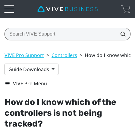
VIVE Pro Support
>
Controllers
>
How do I know which o
Guide Downloads
VIVE Pro Menu
How do I know which of the
controllers is not being
tracked?