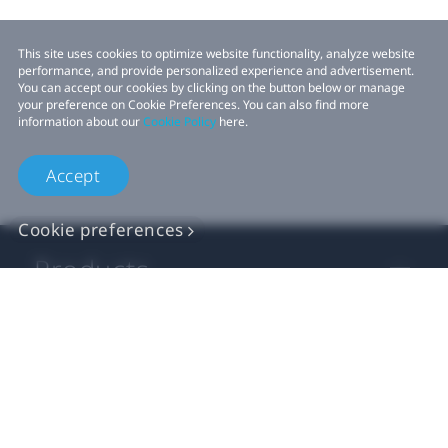
This site uses cookies to optimize website functionality, analyze website
performance, and provide personalized experience and advertisement.
You can accept our cookies by clicking on the button below or manage
your preference on Cookie Preferences. You can also find more
information about our
Cookie Policy
here.
Accept
Cookie preferences
Products
VIVE Business
VIVE Developers
Company