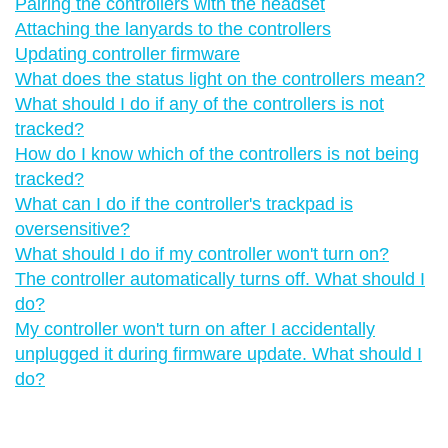
Pairing the controllers with the headset
Attaching the lanyards to the controllers
Updating controller firmware
What does the status light on the controllers mean?
What should I do if any of the controllers is not
tracked?
How do I know which of the controllers is not being
tracked?
What can I do if the controller's trackpad is
oversensitive?
What should I do if my controller won't turn on?
The controller automatically turns off. What should I
do?
My controller won't turn on after I accidentally
unplugged it during firmware update. What should I
do?