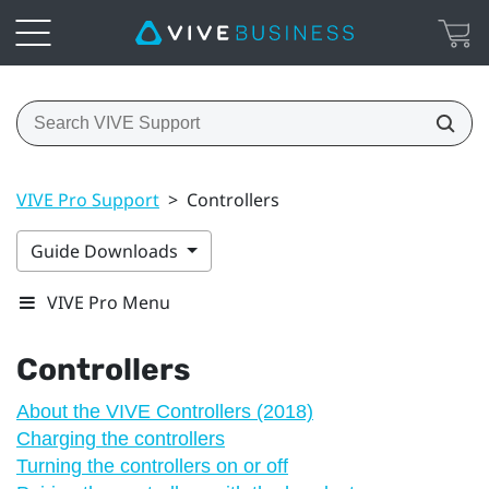
VIVE Pro Support
>
Controllers
Guide Downloads
VIVE Pro Menu
Controllers
About the VIVE Controllers (2018)
Charging the controllers
Turning the controllers on or off