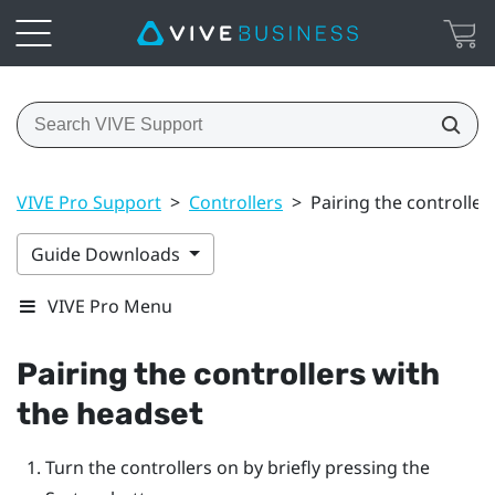
VIVE Pro Support
>
Controllers
>
Pairing the controller
Guide Downloads
VIVE Pro Menu
Pairing the controllers with
the headset
Turn the controllers on by briefly pressing the