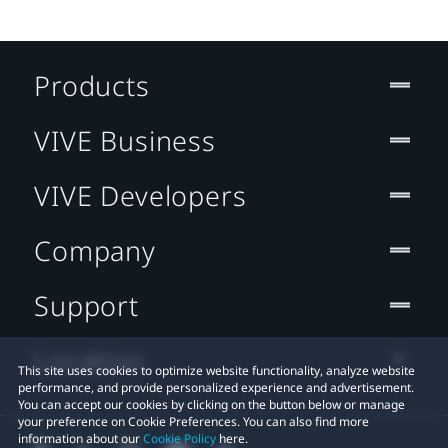
Products
VIVE Business
VIVE Developers
Company
Support
Location
This site uses cookies to optimize website functionality, analyze website
performance, and provide personalized experience and advertisement.
You can accept our cookies by clicking on the button below or manage
your preference on Cookie Preferences. You can also find more
information about our
Cookie Policy
here.