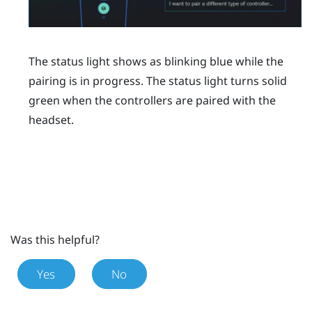
The status light shows as blinking blue while the
pairing is in progress. The status light turns solid
green when the controllers are paired with the
headset.
Was this helpful?
Yes
No