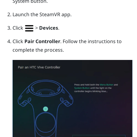
System
button.
Launch the
SteamVR
app.
Click
>
Devices
.
Click
Pair Controller
. Follow the instructions to
complete the process.