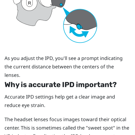
As you adjust the IPD, you'll see a prompt indicating
the current distance between the centers of the
lenses.
Why is accurate IPD important?
Accurate IPD settings help get a clear image and
reduce eye strain.
The headset lenses focus images toward their optical
center. This is sometimes called the "‍sweet spot"‍ in the