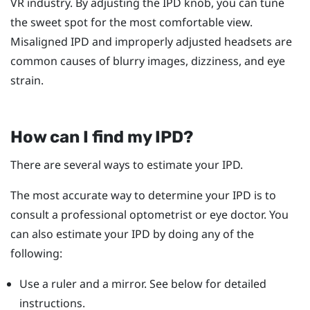
VR industry. By adjusting the IPD knob, you can tune
the sweet spot for the most comfortable view.
Misaligned IPD and improperly adjusted headsets are
common causes of blurry images, dizziness, and eye
strain.
How can I find my IPD?
There are several ways to estimate your IPD.
The most accurate way to determine your IPD is to
consult a professional optometrist or eye doctor. You
can also estimate your IPD by doing any of the
following:
Use a ruler and a mirror. See below for detailed
instructions.