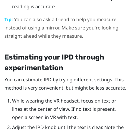
reading is accurate.
Tip:
You can also ask a friend to help you measure
instead of using a mirror. Make sure you're looking
straight ahead while they measure.
Estimating your IPD through
experimentation
You can estimate IPD by trying different settings. This
method is very convenient, but might be less accurate.
While wearing the VR headset, focus on text or
lines at the center of view. If no text is present,
open a screen in VR with text.
Adjust the IPD knob until the text is clear. Note the