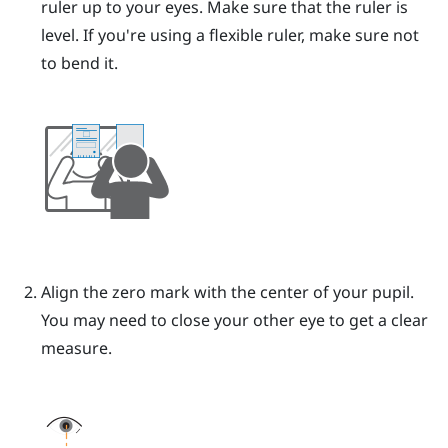
ruler up to your eyes.
Make sure that the ruler is
level. If you're using a flexible ruler, make sure not
to bend it.
Align the zero mark with the center of your pupil.
You may need to close your other eye to get a clear
measure.