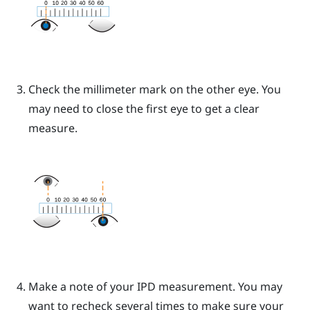
Check the millimeter mark on the other eye. You
may need to close the first eye to get a clear
measure.
Make a note of your IPD measurement. You may
want to recheck several times to make sure your