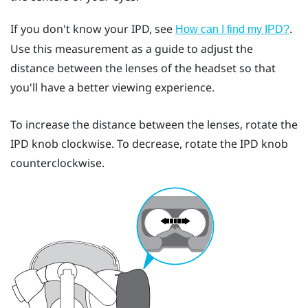
If you don't know your IPD, see
.
How can I find my IPD?
Use this measurement as a guide to adjust the
distance between the lenses of the headset so that
you'll have a better viewing experience.
To increase the distance between the lenses, rotate the
IPD knob clockwise. To decrease, rotate the IPD knob
counterclockwise.