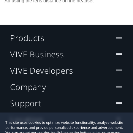
Adjusting the lens distance on the headset
Products
VIVE Business
VIVE Developers
Company
Support
Location
This site uses cookies to optimize website functionality, analyze website
performance, and provide personalized experience and advertisement.
You can accept our cookies by clicking on the button below or manage