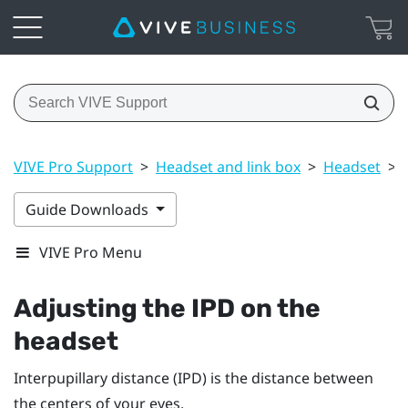
VIVE Pro Support
>
Headset and link box
>
Headset
>
Guide Downloads
VIVE Pro Menu
Adjusting the IPD on the
headset
Interpupillary distance (IPD) is the distance between
the centers of your eyes.