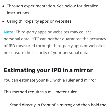
Through experimentation. See below for detailed
instructions.
Using third-party apps or websites.
Note:
Third-party apps or websites may collect
personal data. HTC can neither guarantee the accuracy
of IPD measured through third-party apps or websites
nor ensure the security of your personal data.
Estimating your IPD in a mirror
You can estimate your IPD with a ruler and mirror.
This method requires a millimeter ruler.
Stand directly in front of a mirror, and then hold the