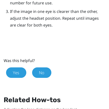
number for future use.
If the image in one eye is clearer than the other,
adjust the headset position. Repeat until images
are clear for both eyes.
Was this helpful?
Yes
No
Related How-tos